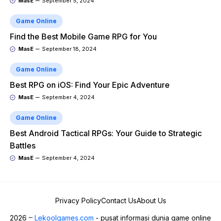
MasE
September 5, 2024
Game Online
Find the Best Mobile Game RPG for You
MasE
September 18, 2024
Game Online
Best RPG on iOS: Find Your Epic Adventure
MasE
September 4, 2024
Game Online
Best Android Tactical RPGs: Your Guide to Strategic
Battles
MasE
September 4, 2024
Privacy Policy
Contact Us
About Us
2026
Lekoolgames.com
- pusat informasi dunia game online