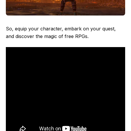
So, equip your character, embark on your quest,
and discover the magic of free RPGs.