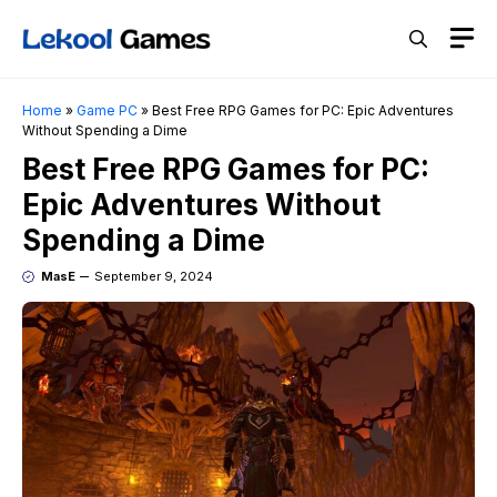
Skip
M
to
content
Home
»
Game PC
»
Best Free RPG Games for PC: Epic Adventures
Without Spending a Dime
Best Free RPG Games for PC:
Epic Adventures Without
Spending a Dime
MasE
September 9, 2024