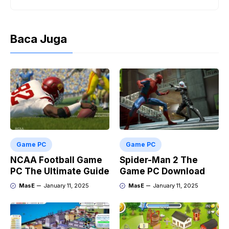
Baca Juga
Game PC
Game PC
NCAA Football Game
Spider-Man 2 The
PC The Ultimate Guide
Game PC Download
MasE
January 11, 2025
MasE
January 11, 2025