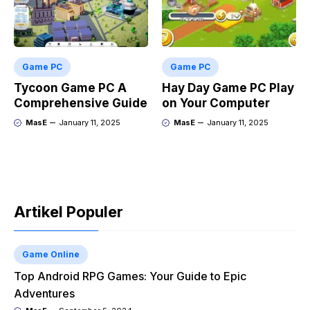
Game PC
Game PC
Tycoon Game PC A
Hay Day Game PC Play
Comprehensive Guide
on Your Computer
MasE
January 11, 2025
MasE
January 11, 2025
Artikel Populer
Game Online
Top Android RPG Games: Your Guide to Epic
Adventures