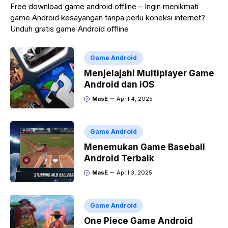
Free download game android offline – Ingin menikmati
game Android kesayangan tanpa perlu koneksi internet?
Unduh gratis game Android offline
Game Android
Menjelajahi Multiplayer Game
Android dan iOS
MasE
April 4, 2025
Game Android
Menemukan Game Baseball
Android Terbaik
MasE
April 3, 2025
Game Android
One Piece Game Android