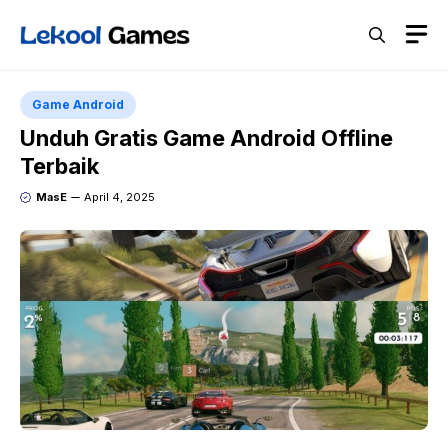
Skip
M
to
content
Game Android
Unduh Gratis Game Android Offline
Terbaik
MasE
April 4, 2025