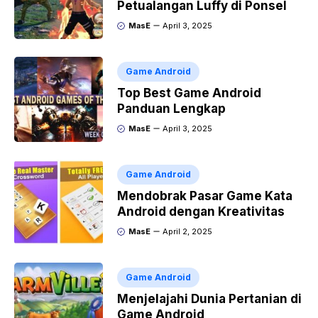
Petualangan Luffy di Ponsel
MasE
April 3, 2025
Game Android
Top Best Game Android
Panduan Lengkap
MasE
April 3, 2025
Game Android
Mendobrak Pasar Game Kata
Android dengan Kreativitas
MasE
April 2, 2025
Game Android
Menjelajahi Dunia Pertanian di
Game Android