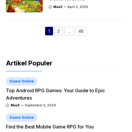
MasE
April 2, 2025
1
2
…
48
Page
Page
Page
Artikel Populer
Game Online
Top Android RPG Games: Your Guide to Epic
Adventures
MasE
September 5, 2024
Game Online
Find the Best Mobile Game RPG for You