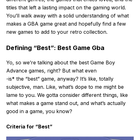
titles that left a lasting impact on the gaming world.
You’ll walk away with a solid understanding of what
makes a GBA game great and hopefully find a few
new games to add to your retro collection.
Defining “Best”: Best Game Gba
Yo, so we’re talking about the best Game Boy
Advance games, right? But what even
-is* the “best” game, anyway? It’s like, totally
subjective, man. Like, what’s dope to me might be
lame to you. We gotta consider different things, like
what makes a game stand out, and what’s actually
good in a game, you know?
Criteria for “Best”