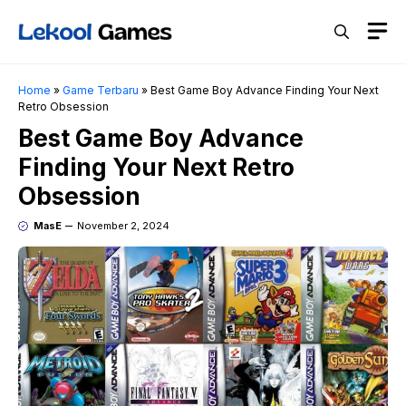
Skip
M
to
content
Home
»
Game Terbaru
»
Best Game Boy Advance Finding Your Next
Retro Obsession
Best Game Boy Advance
Finding Your Next Retro
Obsession
MasE
November 2, 2024