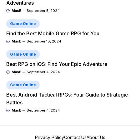
Adventures
MasE
September 5, 2024
Game Online
Find the Best Mobile Game RPG for You
MasE
September 18, 2024
Game Online
Best RPG on iOS: Find Your Epic Adventure
MasE
September 4, 2024
Game Online
Best Android Tactical RPGs: Your Guide to Strategic
Battles
MasE
September 4, 2024
Privacy Policy
Contact Us
About Us