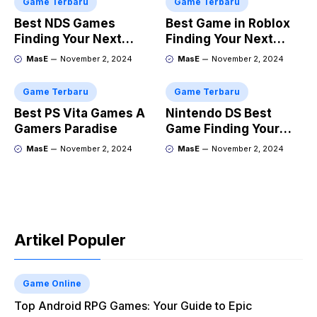
Game Terbaru
Game Terbaru
Best NDS Games
Best Game in Roblox
Finding Your Next
Finding Your Next
Favorite
Obsession
MasE
November 2, 2024
MasE
November 2, 2024
Game Terbaru
Game Terbaru
Best PS Vita Games A
Nintendo DS Best
Gamers Paradise
Game Finding Your
Perfect Handheld
MasE
November 2, 2024
MasE
November 2, 2024
Adventure
Artikel Populer
Game Online
Top Android RPG Games: Your Guide to Epic