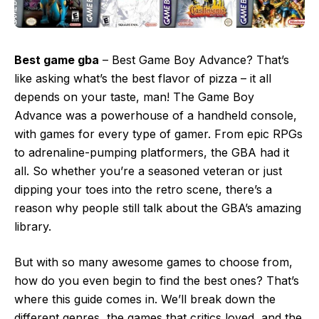
Best game gba
– Best Game Boy Advance? That’s
like asking what’s the best flavor of pizza – it all
depends on your taste, man! The Game Boy
Advance was a powerhouse of a handheld console,
with games for every type of gamer. From epic RPGs
to adrenaline-pumping platformers, the GBA had it
all. So whether you’re a seasoned veteran or just
dipping your toes into the retro scene, there’s a
reason why people still talk about the GBA’s amazing
library.
But with so many awesome games to choose from,
how do you even begin to find the best ones? That’s
where this guide comes in. We’ll break down the
different genres, the games that critics loved, and the