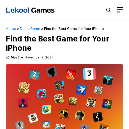
Skip
M
to
content
Home
»
Dunia Game
»
Find the Best Game for Your iPhone
Find the Best Game for Your
iPhone
MasE
November 2, 2024