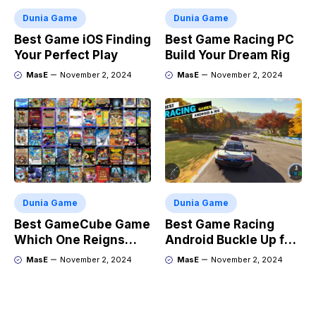
Dunia Game
Dunia Game
Best Game iOS Finding
Best Game Racing PC
Your Perfect Play
Build Your Dream Rig
MasE
November 2, 2024
MasE
November 2, 2024
Dunia Game
Dunia Game
Best GameCube Game
Best Game Racing
Which One Reigns
Android Buckle Up for
Supreme?
the Ride
MasE
November 2, 2024
MasE
November 2, 2024