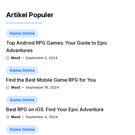
Artikel Populer
Game Online
Top Android RPG Games: Your Guide to Epic
Adventures
MasE
September 5, 2024
Game Online
Find the Best Mobile Game RPG for You
MasE
September 18, 2024
Game Online
Best RPG on iOS: Find Your Epic Adventure
MasE
September 4, 2024
Game Online