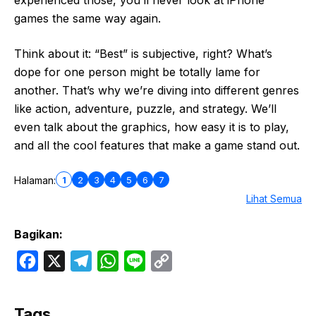
experienced those, you’ll never look at iPhone
games the same way again.
Think about it: “Best” is subjective, right? What’s
dope for one person might be totally lame for
another. That’s why we’re diving into different genres
like action, adventure, puzzle, and strategy. We’ll
even talk about the graphics, how easy it is to play,
and all the cool features that make a game stand out.
1
2
3
4
5
6
7
Halaman:
Lihat Semua
Bagikan:
F
X
T
W
L
C
a
e
h
i
o
c
l
a
n
p
Tags