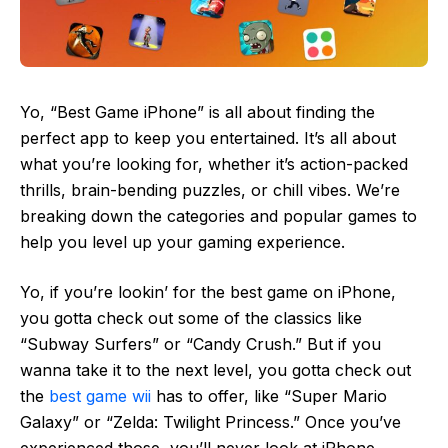
Yo, “Best Game iPhone” is all about finding the
perfect app to keep you entertained. It’s all about
what you’re looking for, whether it’s action-packed
thrills, brain-bending puzzles, or chill vibes. We’re
breaking down the categories and popular games to
help you level up your gaming experience.
Yo, if you’re lookin’ for the best game on iPhone,
you gotta check out some of the classics like
“Subway Surfers” or “Candy Crush.” But if you
wanna take it to the next level, you gotta check out
the
best game wii
has to offer, like “Super Mario
Galaxy” or “Zelda: Twilight Princess.” Once you’ve