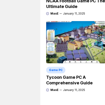
NCAA Football Game PC The
Ultimate Guide
MasE
January 11, 2025
Game PC
Tycoon Game PC A
Comprehensive Guide
MasE
January 11, 2025