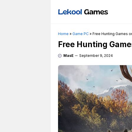
Skip
to
content
Home
»
Game PC
»
Free Hunting Games on
Free Hunting Games
MasE
September 9, 2024