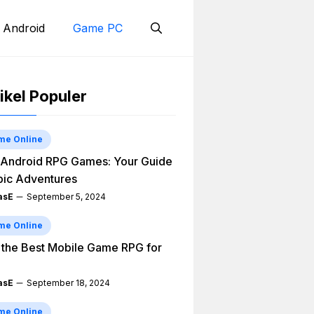
 Android
Game PC
ikel Populer
me Online
Android RPG Games: Your Guide
pic Adventures
asE
September 5, 2024
me Online
 the Best Mobile Game RPG for
asE
September 18, 2024
me Online