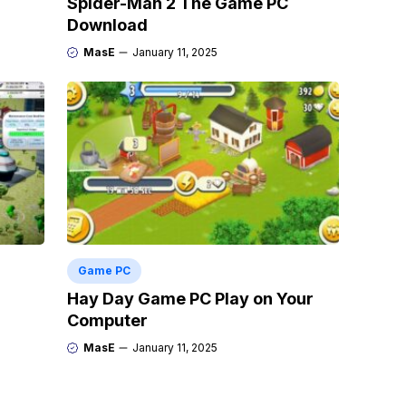
Spider-Man 2 The Game PC
Download
MasE
January 11, 2025
Game PC
Hay Day Game PC Play on Your
Computer
MasE
January 11, 2025