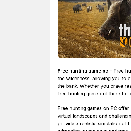
Free hunting game pc
– Free hun
the wilderness, allowing you to e
the bank. Whether you crave reali
free hunting game out there for ev
Free hunting games on PC offer a
virtual landscapes and challengi
provide a realistic simulation of 
adrenaline-pumping experience,