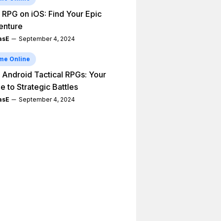
 RPG on iOS: Find Your Epic
enture
asE
September 4, 2024
me Online
 Android Tactical RPGs: Your
e to Strategic Battles
asE
September 4, 2024