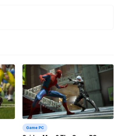
Game PC