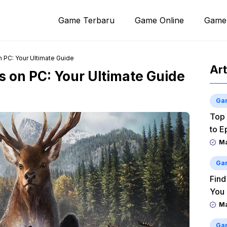
Game Terbaru
Game Online
Game
 PC: Your Ultimate Guide
Art
 on PC: Your Ultimate Guide
Ga
Top 
to E
M
Ga
Find
You
M
Ga