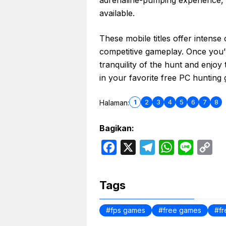
available.
These mobile titles offer intense
competitive gameplay. Once you’ve
tranquility of the hunt and enjoy
in your favorite free PC hunting
1
2
3
4
5
6
7
8
Halaman:
Bagikan:
F
X
T
W
L
C
a
e
h
i
o
c
l
a
n
p
Tags
e
e
t
e
y
b
g
s
L
fps games
free games
f
o
r
A
i