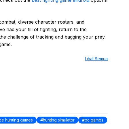
 combat, diverse character rosters, and
 had your fill of fighting, return to the
 the challenge of tracking and bagging your prey
 game.
Lihat Semua
ree hunting games
hunting simulator
pc games