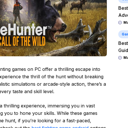
Best
Adv
M
Ga
Best
Guid
M
ting games on PC offer a thrilling escape into
xperience the thrill of the hunt without breaking
stic simulations or arcade-style action, there’s a
ery taste and skill level.
 thrilling experience, immersing you in vast
ng you to hone your skills. While these games
the hunt, if you’re looking for a fast-paced,
 check out the
best fighting game android
options