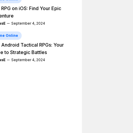
 RPG on iOS: Find Your Epic
enture
asE
September 4, 2024
me Online
 Android Tactical RPGs: Your
e to Strategic Battles
asE
September 4, 2024