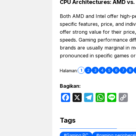
CPU Architectures: AMD vs. 
Both AMD and Intel offer high-
specific features, price, and in
offer strong value for their pric
speeds. Gaming performance dif
brands are usually marginal in 
pronounced in specific games or 
1
2
3
4
5
6
7
8
Halaman:
Bagikan:
F
X
T
W
L
C
a
e
h
i
o
c
l
a
n
p
Tags
e
e
t
e
y
b
g
s
L
Gaming PC
gaming peripheral