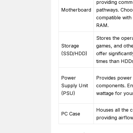
providing comm
Motherboard
pathways. Choo
compatible wit
RAM.
Stores the oper
Storage
games, and othe
(SSD/HDD)
offer significant
times than HDDs
Power
Provides power t
Supply Unit
components. Ens
(PSU)
wattage for you
Houses all the 
PC Case
providing airflo