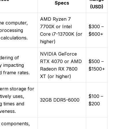
Specs
(USD)
AMD Ryzen 7
the computer,
7700X or Intel
$300 –
 processing
Core i7-13700K (or
$600+
 calculations.
higher)
NVIDIA GeForce
dering of
RTX 4070 or AMD
$500 –
ly impacting
Radeon RX 7800
$1500+
nd frame rates.
XT (or higher)
term storage for
ively uses,
$100 –
32GB DDR5-6000
g times and
$200
iveness.
e components,