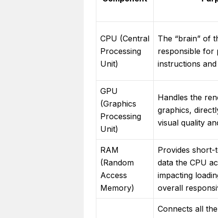
CPU (Central
The “brain” of 
Processing
responsible for
Unit)
instructions and
GPU
Handles the ren
(Graphics
graphics, direct
Processing
visual quality a
Unit)
RAM
Provides short-
(Random
data the CPU act
Access
impacting loadin
Memory)
overall respons
Connects all th