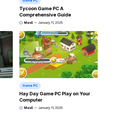
Game PC
Tycoon Game PC A
Comprehensive Guide
MasE
January 11, 2025
Game PC
Hay Day Game PC Play on Your
Computer
MasE
January 11, 2025