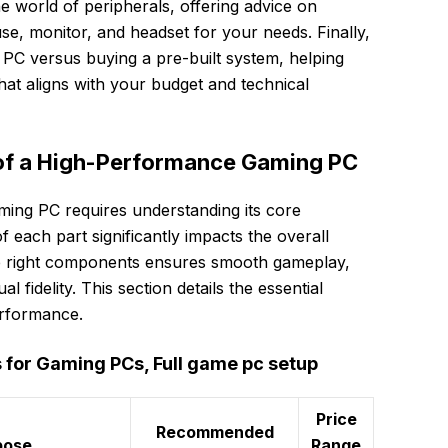
he world of peripherals, offering advice on
se, monitor, and headset for your needs. Finally,
PC versus buying a pre-built system, helping
at aligns with your budget and technical
of a High-Performance Gaming PC
ming PC requires understanding its core
ach part significantly impacts the overall
e right components ensures smooth gameplay,
l fidelity. This section details the essential
erformance.
or Gaming PCs, Full game pc setup
Price
Recommended
pose
Range