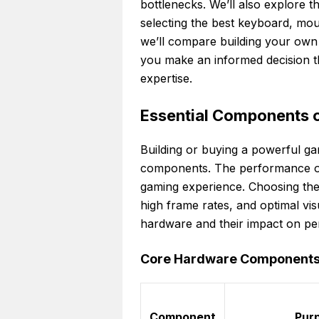
bottlenecks. We’ll also explore t
selecting the best keyboard, mou
we’ll compare building your own 
you make an informed decision th
expertise.
Essential Components 
Building or buying a powerful ga
components. The performance of e
gaming experience. Choosing th
high frame rates, and optimal visua
hardware and their impact on p
Core Hardware Components f
Component
Pur