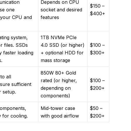
unication
Depends on CPU
$150 –
se one
socket and desired
$400+
h your CPU and
features
ating system,
1TB NVMe PCIe
r files. SSDs
4.0 SSD (or higher)
$100 –
ly faster loading
+ optional HDD for
$300+
.
mass storage
850W 80+ Gold
o all
rated (or higher,
$100 –
ure sufficient
depending on
$200+
r setup.
components)
components,
Mid-tower case
$50 –
w for cooling.
with good airflow
$200+