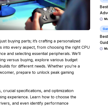
Best
Adv
M
Ga
Best
ust buying parts; it’s crafting a personalized
Guid
lves into every aspect, from choosing the right CPU
M
e and selecting essential peripherals. We’ll
lding versus buying, explore various budget
uilds for different needs. Whether you’re a
wcomer, prepare to unlock peak gaming
 crucial specifications, and optimization
ming experience. Learn how to choose the
rivers, and even identify performance