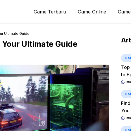
Game Terbaru
Game Online
Game
ur Ultimate Guide
Art
 Your Ultimate Guide
Ga
Top 
to E
M
Ga
Find
You
M
Ga