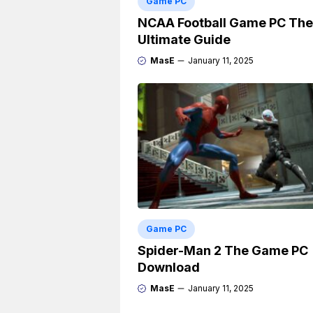
Game PC
NCAA Football Game PC The
Ultimate Guide
MasE
January 11, 2025
Game PC
Spider-Man 2 The Game PC
Download
MasE
January 11, 2025