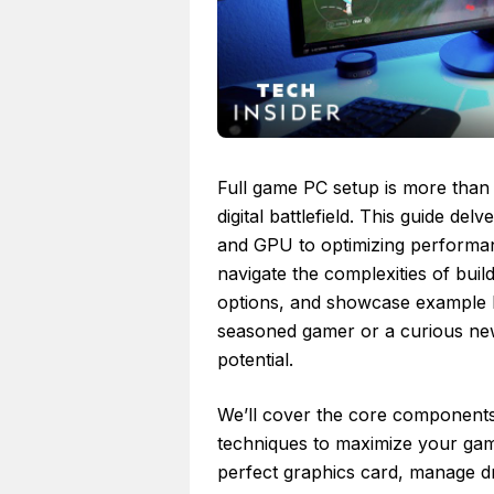
Full game PC setup is more than j
digital battlefield. This guide de
and GPU to optimizing performanc
navigate the complexities of bui
options, and showcase example b
seasoned gamer or a curious ne
potential.
We’ll cover the core components,
techniques to maximize your ga
perfect graphics card, manage d