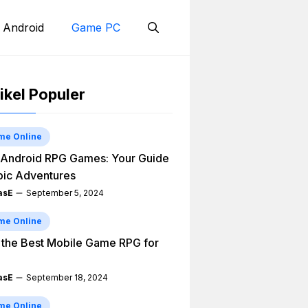
 Android
Game PC
ikel Populer
me Online
Android RPG Games: Your Guide
pic Adventures
asE
September 5, 2024
me Online
 the Best Mobile Game RPG for
asE
September 18, 2024
me Online