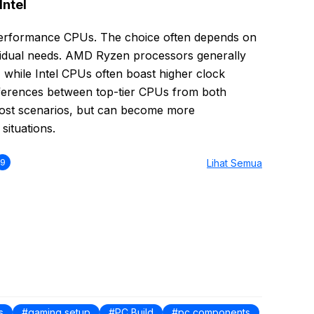
Intel
performance CPUs. The choice often depends on
dividual needs. AMD Ryzen processors generally
e, while Intel CPUs often boast higher clock
ferences between top-tier CPUs from both
most scenarios, but can become more
situations.
9
Lihat Semua
s
gaming setup
PC Build
pc components