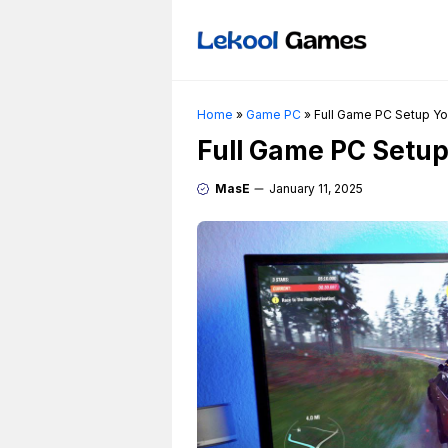
Skip
to
content
Home
»
Game PC
»
Full Game PC Setup Yo
Full Game PC Setup
MasE
January 11, 2025