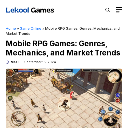
Skip
M
to
content
Home
»
Game Online
»
Mobile RPG Games: Genres, Mechanics, and
Market Trends
Mobile RPG Games: Genres,
Mechanics, and Market Trends
MasE
September 18, 2024