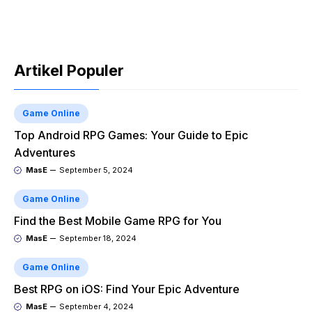
Artikel Populer
Game Online
Top Android RPG Games: Your Guide to Epic
Adventures
MasE
September 5, 2024
Game Online
Find the Best Mobile Game RPG for You
MasE
September 18, 2024
Game Online
Best RPG on iOS: Find Your Epic Adventure
MasE
September 4, 2024