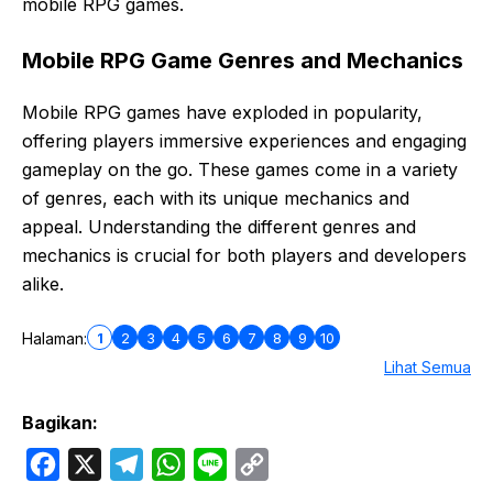
mobile RPG games.
Mobile RPG Game Genres and Mechanics
Mobile RPG games have exploded in popularity,
offering players immersive experiences and engaging
gameplay on the go. These games come in a variety
of genres, each with its unique mechanics and
appeal. Understanding the different genres and
mechanics is crucial for both players and developers
alike.
1
2
3
4
5
6
7
8
9
10
Halaman:
Lihat Semua
Bagikan:
F
X
T
W
L
C