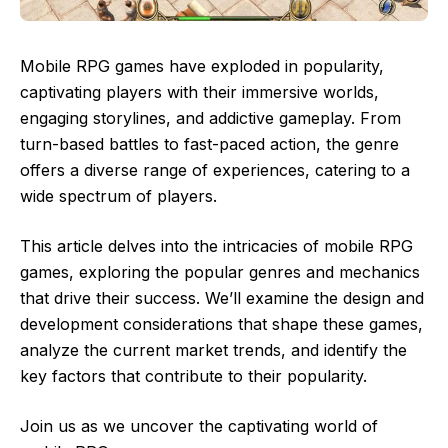
Mobile RPG games have exploded in popularity,
captivating players with their immersive worlds,
engaging storylines, and addictive gameplay. From
turn-based battles to fast-paced action, the genre
offers a diverse range of experiences, catering to a
wide spectrum of players.
This article delves into the intricacies of mobile RPG
games, exploring the popular genres and mechanics
that drive their success. We’ll examine the design and
development considerations that shape these games,
analyze the current market trends, and identify the
key factors that contribute to their popularity.
Join us as we uncover the captivating world of