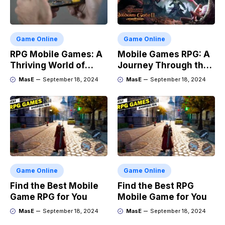
Game Online
Game Online
RPG Mobile Games: A
Mobile Games RPG: A
Thriving World of
Journey Through the
Adventure
Genres Evolution
MasE
September 18, 2024
MasE
September 18, 2024
Game Online
Game Online
Find the Best Mobile
Find the Best RPG
Game RPG for You
Mobile Game for You
MasE
September 18, 2024
MasE
September 18, 2024