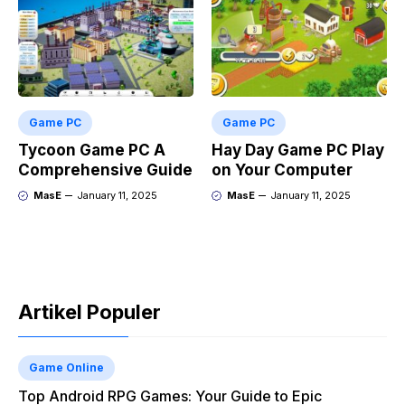
Game PC
Game PC
Tycoon Game PC A
Hay Day Game PC Play
Comprehensive Guide
on Your Computer
MasE
January 11, 2025
MasE
January 11, 2025
Artikel Populer
Game Online
Top Android RPG Games: Your Guide to Epic