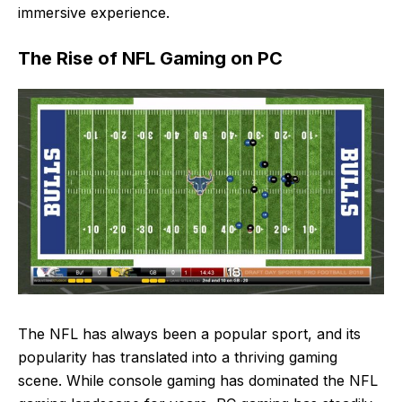
immersive experience.
The Rise of NFL Gaming on PC
The NFL has always been a popular sport, and its
popularity has translated into a thriving gaming
scene. While console gaming has dominated the NFL