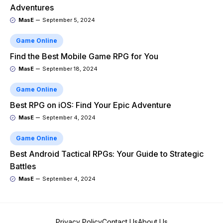
Adventures
MasE
September 5, 2024
Game Online
Find the Best Mobile Game RPG for You
MasE
September 18, 2024
Game Online
Best RPG on iOS: Find Your Epic Adventure
MasE
September 4, 2024
Game Online
Best Android Tactical RPGs: Your Guide to Strategic
Battles
MasE
September 4, 2024
Privacy Policy
Contact Us
About Us