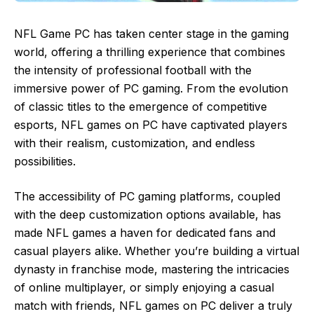
NFL Game PC has taken center stage in the gaming
world, offering a thrilling experience that combines
the intensity of professional football with the
immersive power of PC gaming. From the evolution
of classic titles to the emergence of competitive
esports, NFL games on PC have captivated players
with their realism, customization, and endless
possibilities.
The accessibility of PC gaming platforms, coupled
with the deep customization options available, has
made NFL games a haven for dedicated fans and
casual players alike. Whether you’re building a virtual
dynasty in franchise mode, mastering the intricacies
of online multiplayer, or simply enjoying a casual
match with friends, NFL games on PC deliver a truly