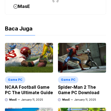
MasE
Baca Juga
Game PC
Game PC
NCAA Football Game
Spider-Man 2 The
PC The Ultimate Guide
Game PC Download
MasE
January 11, 2025
MasE
January 11, 2025