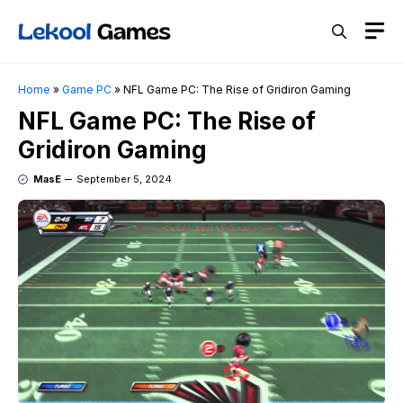
Skip
M
to
content
Home
»
Game PC
»
NFL Game PC: The Rise of Gridiron Gaming
NFL Game PC: The Rise of
Gridiron Gaming
MasE
September 5, 2024