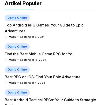
Artikel Populer
Game Online
Top Android RPG Games: Your Guide to Epic
Adventures
MasE
September 5, 2024
Game Online
Find the Best Mobile Game RPG for You
MasE
September 18, 2024
Game Online
Best RPG on iOS: Find Your Epic Adventure
MasE
September 4, 2024
Game Online
Best Android Tactical RPGs: Your Guide to Strategic