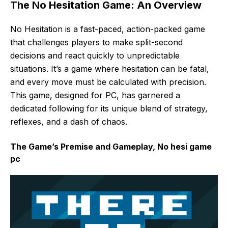
The No Hesitation Game: An Overview
No Hesitation is a fast-paced, action-packed game
that challenges players to make split-second
decisions and react quickly to unpredictable
situations. It’s a game where hesitation can be fatal,
and every move must be calculated with precision.
This game, designed for PC, has garnered a
dedicated following for its unique blend of strategy,
reflexes, and a dash of chaos.
The Game’s Premise and Gameplay, No hesi game
pc