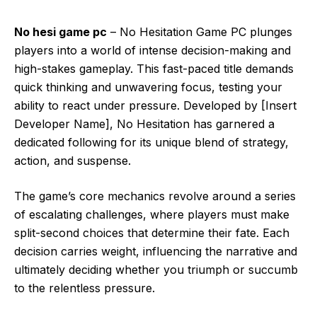
No hesi game pc
– No Hesitation Game PC plunges
players into a world of intense decision-making and
high-stakes gameplay. This fast-paced title demands
quick thinking and unwavering focus, testing your
ability to react under pressure. Developed by [Insert
Developer Name], No Hesitation has garnered a
dedicated following for its unique blend of strategy,
action, and suspense.
The game’s core mechanics revolve around a series
of escalating challenges, where players must make
split-second choices that determine their fate. Each
decision carries weight, influencing the narrative and
ultimately deciding whether you triumph or succumb
to the relentless pressure.