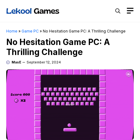
Skip
M
to
content
Home
»
Game PC
»
No Hesitation Game PC: A Thrilling Challenge
No Hesitation Game PC: A
Thrilling Challenge
MasE
September 12, 2024