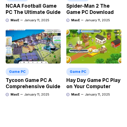
NCAA Football Game
Spider-Man 2 The
PC The Ultimate Guide
Game PC Download
MasE
January 11, 2025
MasE
January 11, 2025
Game PC
Game PC
Tycoon Game PC A
Hay Day Game PC Play
Comprehensive Guide
on Your Computer
MasE
January 11, 2025
MasE
January 11, 2025