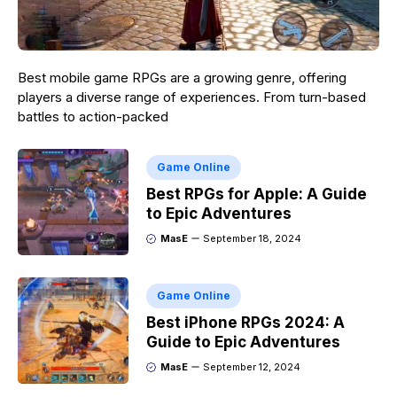
Best mobile game RPGs are a growing genre, offering
players a diverse range of experiences. From turn-based
battles to action-packed
Game Online
Best RPGs for Apple: A Guide
to Epic Adventures
MasE
September 18, 2024
Game Online
Best iPhone RPGs 2024: A
Guide to Epic Adventures
MasE
September 12, 2024