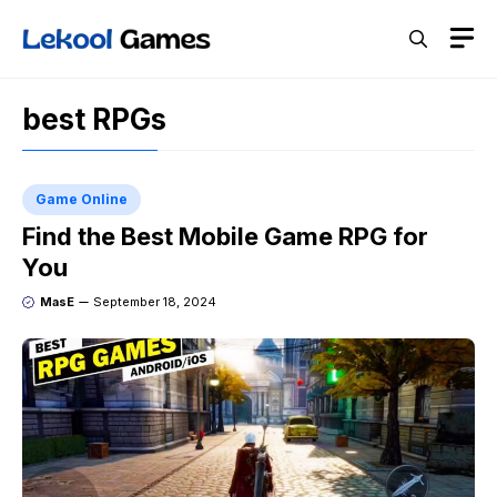
Skip
M
to
content
best RPGs
Game Online
Find the Best Mobile Game RPG for
You
MasE
September 18, 2024