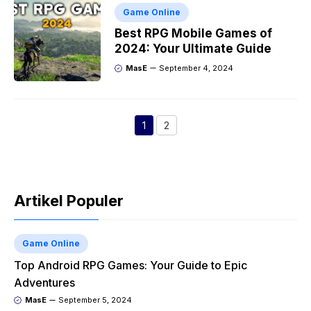
Game Online
Best RPG Mobile Games of
2024: Your Ultimate Guide
MasE
September 4, 2024
1
2
Page
Page
Artikel Populer
Game Online
Top Android RPG Games: Your Guide to Epic
Adventures
MasE
September 5, 2024