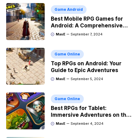
Game Android
Best Mobile RPG Games for
Android: A Comprehensive
Guide
MasE
September 7, 2024
Game Online
Top RPGs on Android: Your
Guide to Epic Adventures
MasE
September 5, 2024
Game Online
Best RPGs for Tablet:
Immersive Adventures on the
Go
MasE
September 4, 2024