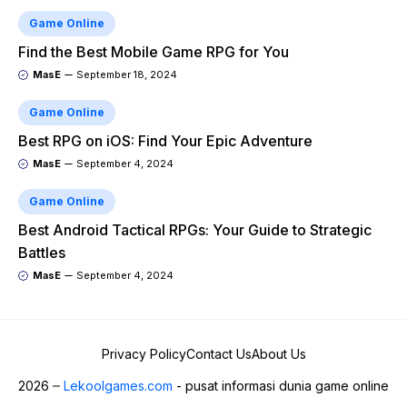
Game Online
Find the Best Mobile Game RPG for You
MasE
September 18, 2024
Game Online
Best RPG on iOS: Find Your Epic Adventure
MasE
September 4, 2024
Game Online
Best Android Tactical RPGs: Your Guide to Strategic
Battles
MasE
September 4, 2024
Privacy Policy
Contact Us
About Us
2026
Lekoolgames.com
- pusat informasi dunia game online