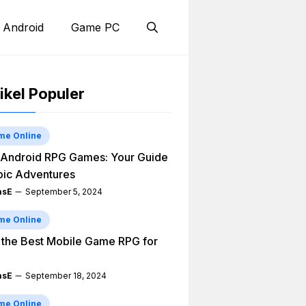
 Android
Game PC
ikel Populer
me Online
Android RPG Games: Your Guide
pic Adventures
asE
September 5, 2024
me Online
 the Best Mobile Game RPG for
asE
September 18, 2024
me Online