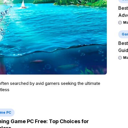
Best
Adv
M
Ga
Best
Guid
M
 often searched by avid gamers seeking the ultimate
tless
me PC
hing Game PC Free: Top Choices for