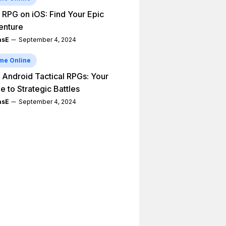
 RPG on iOS: Find Your Epic
enture
asE
September 4, 2024
me Online
 Android Tactical RPGs: Your
e to Strategic Battles
asE
September 4, 2024