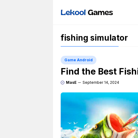
Skip
to
content
fishing simulator
Game Android
Find the Best Fis
MasE
September 14, 2024