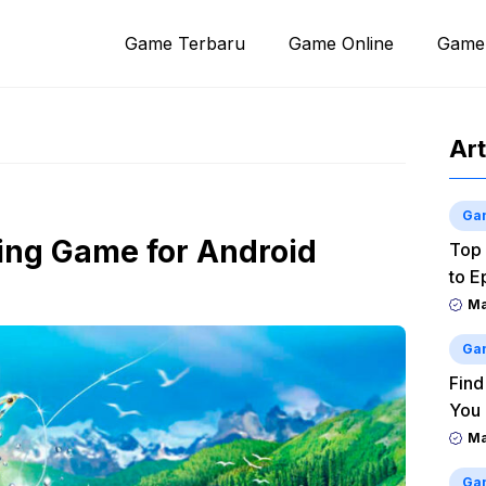
Game Terbaru
Game Online
Game
Art
Ga
hing Game for Android
Top 
to E
M
Ga
Find
You
M
Ga