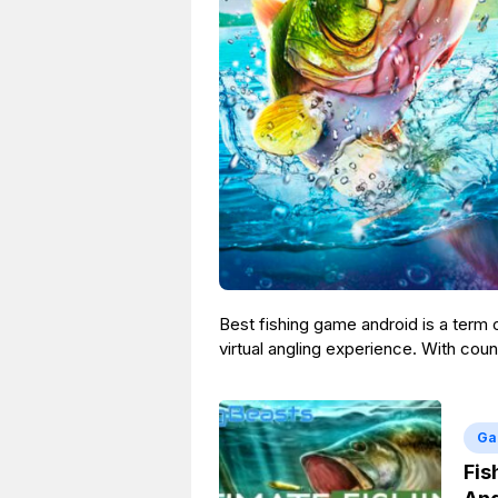
Best fishing game android is a term
virtual angling experience. With coun
Ga
Fis