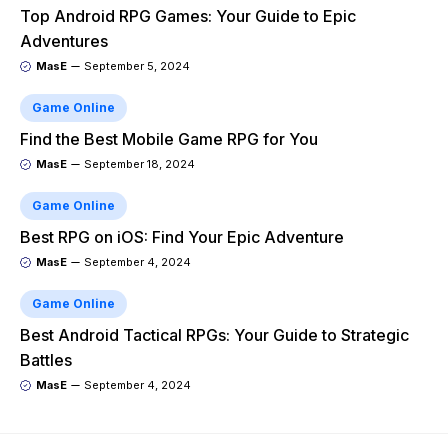
Top Android RPG Games: Your Guide to Epic
Adventures
MasE
September 5, 2024
Game Online
Find the Best Mobile Game RPG for You
MasE
September 18, 2024
Game Online
Best RPG on iOS: Find Your Epic Adventure
MasE
September 4, 2024
Game Online
Best Android Tactical RPGs: Your Guide to Strategic
Battles
MasE
September 4, 2024