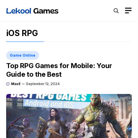
Skip
M
to
content
iOS RPG
Game Online
Top RPG Games for Mobile: Your
Guide to the Best
MasE
September 12, 2024