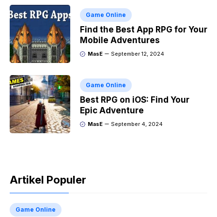
Game Online
Find the Best App RPG for Your
Mobile Adventures
MasE
September 12, 2024
Game Online
Best RPG on iOS: Find Your
Epic Adventure
MasE
September 4, 2024
Artikel Populer
Game Online