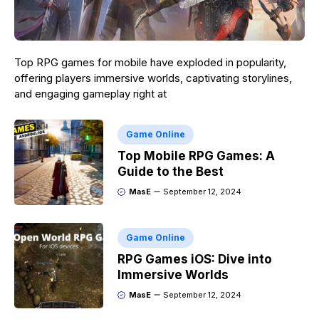
Top RPG games for mobile have exploded in popularity,
offering players immersive worlds, captivating storylines,
and engaging gameplay right at
Game Online
Top Mobile RPG Games: A
Guide to the Best
MasE
September 12, 2024
Game Online
RPG Games iOS: Dive into
Immersive Worlds
MasE
September 12, 2024