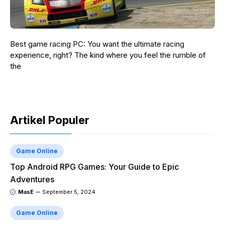
Best game racing PC: You want the ultimate racing
experience, right? The kind where you feel the rumble of
the
Artikel Populer
Game Online
Top Android RPG Games: Your Guide to Epic
Adventures
MasE
September 5, 2024
Game Online