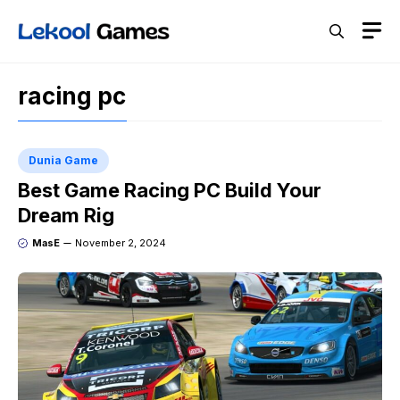
Skip
M
to
content
racing pc
Dunia Game
Best Game Racing PC Build Your
Dream Rig
MasE
November 2, 2024