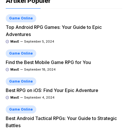
Artikel Populer
Game Online
Top Android RPG Games: Your Guide to Epic
Adventures
MasE
September 5, 2024
Game Online
Find the Best Mobile Game RPG for You
MasE
September 18, 2024
Game Online
Best RPG on iOS: Find Your Epic Adventure
MasE
September 4, 2024
Game Online
Best Android Tactical RPGs: Your Guide to Strategic
Battles