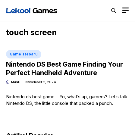
Skip
M
to
content
touch screen
Game Terbaru
Nintendo DS Best Game Finding Your
Perfect Handheld Adventure
MasE
November 2, 2024
Nintendo ds best game – Yo, what’s up, gamers? Let’s talk
Nintendo DS, the little console that packed a punch.