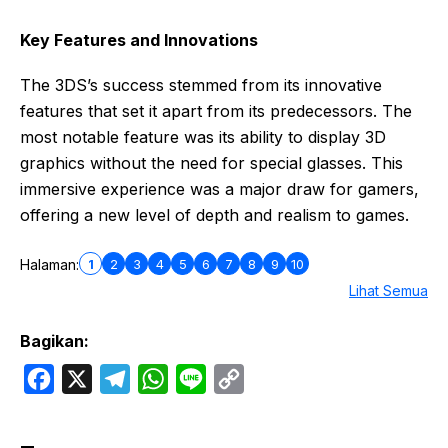
Key Features and Innovations
The 3DS’s success stemmed from its innovative
features that set it apart from its predecessors. The
most notable feature was its ability to display 3D
graphics without the need for special glasses. This
immersive experience was a major draw for gamers,
offering a new level of depth and realism to games.
1
2
3
4
5
6
7
8
9
10
Halaman:
Lihat Semua
Bagikan:
F
X
T
W
L
C
a
e
h
i
o
c
l
a
n
p