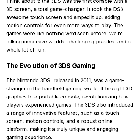
Think about it: the 3DS was the first console with a
3D screen, a total game-changer. It took the DS’s
awesome touch screen and amped it up, adding
motion controls for even more ways to play. The
games were like nothing we’d seen before. We’re
talking immersive worlds, challenging puzzles, and a
whole lot of fun.
The Evolution of 3DS Gaming
The Nintendo 3DS, released in 2011, was a game-
changer in the handheld gaming world. It brought 3D
graphics to a portable console, revolutionizing how
players experienced games. The 3DS also introduced
a range of innovative features, such as a touch
screen, motion controls, and a robust online
platform, making it a truly unique and engaging
gaming experience.