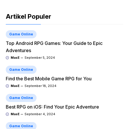
Artikel Populer
Game Online
Top Android RPG Games: Your Guide to Epic
Adventures
MasE
September 5, 2024
Game Online
Find the Best Mobile Game RPG for You
MasE
September 18, 2024
Game Online
Best RPG on iOS: Find Your Epic Adventure
MasE
September 4, 2024
Game Online