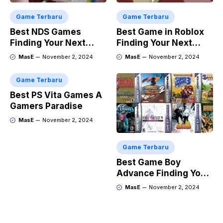
Game Terbaru
Game Terbaru
Best NDS Games
Best Game in Roblox
Finding Your Next
Finding Your Next
Favorite
Obsession
MasE
November 2, 2024
MasE
November 2, 2024
Game Terbaru
Best PS Vita Games A
Gamers Paradise
MasE
November 2, 2024
Game Terbaru
Best Game Boy
Advance Finding Your
Next Retro Obsession
MasE
November 2, 2024