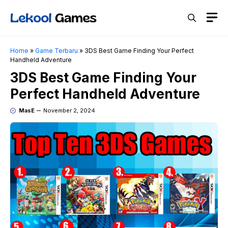
Skip
M
to
content
Home
»
Game Terbaru
»
3DS Best Game Finding Your Perfect
Handheld Adventure
3DS Best Game Finding Your
Perfect Handheld Adventure
MasE
November 2, 2024