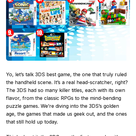
Yo, let’s talk 3DS best game, the one that truly ruled
the handheld scene. It’s a real head-scratcher, right?
The 3DS had so many killer titles, each with its own
flavor, from the classic RPGs to the mind-bending
puzzle games. We’re diving into the 3DS’s golden
age, the games that made us geek out, and the ones
that still hold up today.