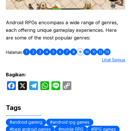
Android RPGs encompass a wide range of genres,
each offering unique gameplay experiences. Here
are some of the most popular genres:
1
2
3
4
5
6
7
8
9
10
11
12
13
Halaman:
Lihat Semua
Bagikan:
F
X
T
W
L
C
a
e
h
i
o
c
l
a
n
p
Tags
e
e
t
e
y
b
g
s
L
android gaming
android rpg games
best android games
o
r
A
mobile RPG
i
RPG games