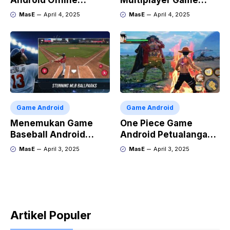
Android Offline
Multiplayer Game
Terbaik
Android dan iOS
MasE
April 4, 2025
MasE
April 4, 2025
Game Android
Game Android
Menemukan Game
One Piece Game
Baseball Android
Android Petualangan
Terbaik
Luffy di Ponsel
MasE
April 3, 2025
MasE
April 3, 2025
Artikel Populer