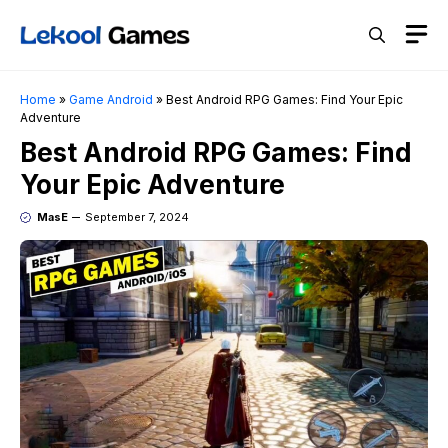
Skip
M
to
content
Home
»
Game Android
»
Best Android RPG Games: Find Your Epic
Adventure
Best Android RPG Games: Find
Your Epic Adventure
MasE
September 7, 2024