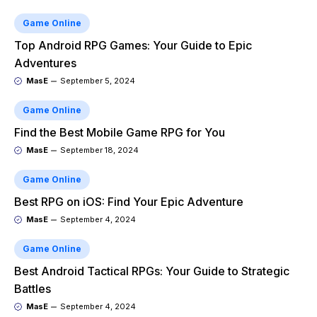
Game Online
Top Android RPG Games: Your Guide to Epic
Adventures
MasE
September 5, 2024
Game Online
Find the Best Mobile Game RPG for You
MasE
September 18, 2024
Game Online
Best RPG on iOS: Find Your Epic Adventure
MasE
September 4, 2024
Game Online
Best Android Tactical RPGs: Your Guide to Strategic
Battles
MasE
September 4, 2024