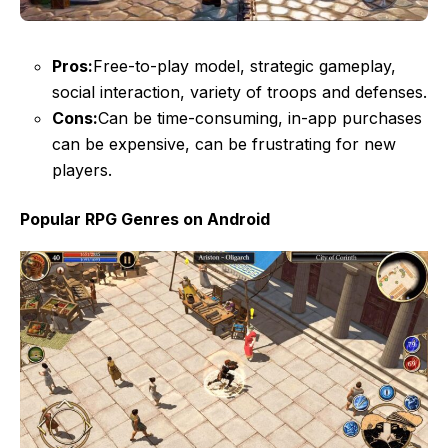
Pros:
Free-to-play model, strategic gameplay,
social interaction, variety of troops and defenses.
Cons:
Can be time-consuming, in-app purchases
can be expensive, can be frustrating for new
players.
Popular RPG Genres on Android