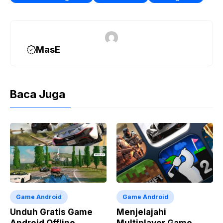
o
a
p
n
k
m
p
k
MasE
Baca Juga
Game Android
Game Android
Unduh Gratis Game
Menjelajahi