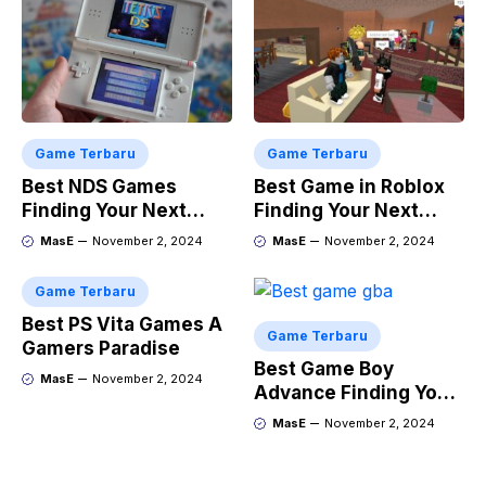
Game Terbaru
Game Terbaru
Best NDS Games
Best Game in Roblox
Finding Your Next
Finding Your Next
Favorite
Obsession
MasE
November 2, 2024
MasE
November 2, 2024
Game Terbaru
Best PS Vita Games A
Game Terbaru
Gamers Paradise
Best Game Boy
MasE
November 2, 2024
Advance Finding Your
Next Retro Obsession
MasE
November 2, 2024