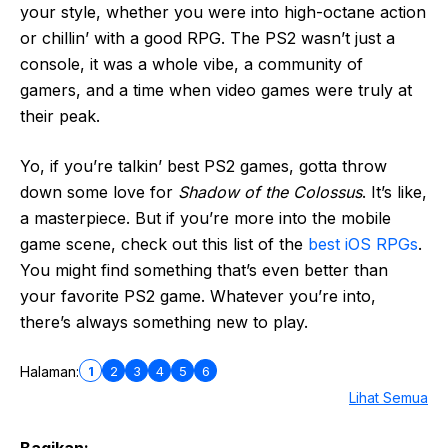
your style, whether you were into high-octane action
or chillin’ with a good RPG. The PS2 wasn’t just a
console, it was a whole vibe, a community of
gamers, and a time when video games were truly at
their peak.
Yo, if you’re talkin’ best PS2 games, gotta throw
down some love for
Shadow of the Colossus
. It’s like,
a masterpiece. But if you’re more into the mobile
game scene, check out this list of the
best iOS RPGs
.
You might find something that’s even better than
your favorite PS2 game. Whatever you’re into,
there’s always something new to play.
1
2
3
4
5
6
Halaman:
Lihat Semua