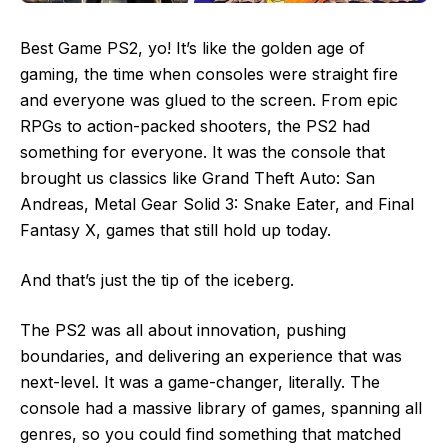
Best Game PS2, yo! It’s like the golden age of
gaming, the time when consoles were straight fire
and everyone was glued to the screen. From epic
RPGs to action-packed shooters, the PS2 had
something for everyone. It was the console that
brought us classics like Grand Theft Auto: San
Andreas, Metal Gear Solid 3: Snake Eater, and Final
Fantasy X, games that still hold up today.
And that’s just the tip of the iceberg.
The PS2 was all about innovation, pushing
boundaries, and delivering an experience that was
next-level. It was a game-changer, literally. The
console had a massive library of games, spanning all
genres, so you could find something that matched