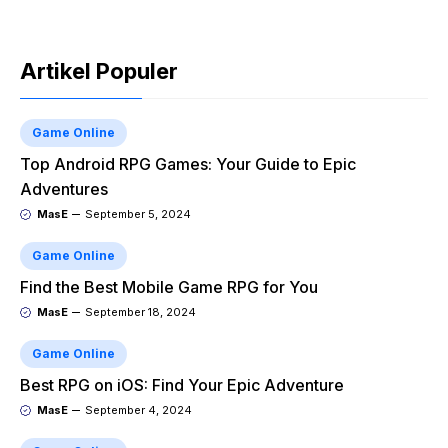
Artikel Populer
Game Online
Top Android RPG Games: Your Guide to Epic
Adventures
MasE
September 5, 2024
Game Online
Find the Best Mobile Game RPG for You
MasE
September 18, 2024
Game Online
Best RPG on iOS: Find Your Epic Adventure
MasE
September 4, 2024