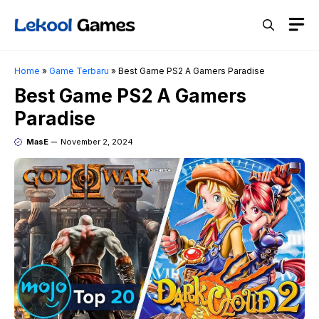
Skip
M
to
content
Home
»
Game Terbaru
»
Best Game PS2 A Gamers Paradise
Best Game PS2 A Gamers
Paradise
MasE
November 2, 2024