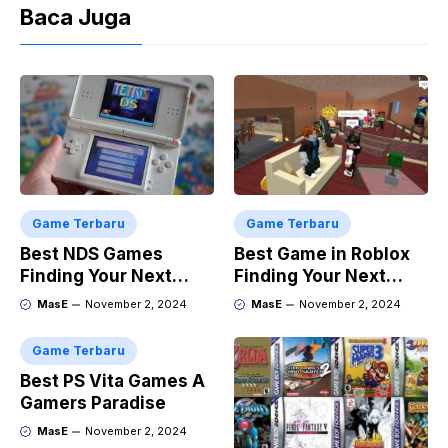
Baca Juga
Game Terbaru
Game Terbaru
Best NDS Games
Best Game in Roblox
Finding Your Next
Finding Your Next
Favorite
Obsession
MasE
November 2, 2024
MasE
November 2, 2024
Game Terbaru
Best PS Vita Games A
Gamers Paradise
MasE
November 2, 2024