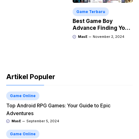
Game Terbaru
Best Game Boy
Advance Finding Your
Next Retro Obsession
MasE
November 2, 2024
Artikel Populer
Game Online
Top Android RPG Games: Your Guide to Epic
Adventures
MasE
September 5, 2024
Game Online