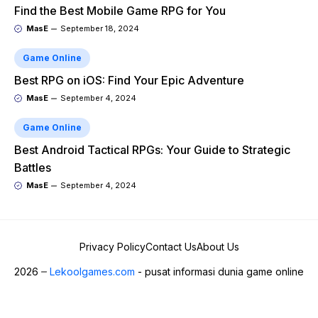
Find the Best Mobile Game RPG for You
MasE
September 18, 2024
Game Online
Best RPG on iOS: Find Your Epic Adventure
MasE
September 4, 2024
Game Online
Best Android Tactical RPGs: Your Guide to Strategic
Battles
MasE
September 4, 2024
Privacy Policy
Contact Us
About Us
2026
Lekoolgames.com
- pusat informasi dunia game online