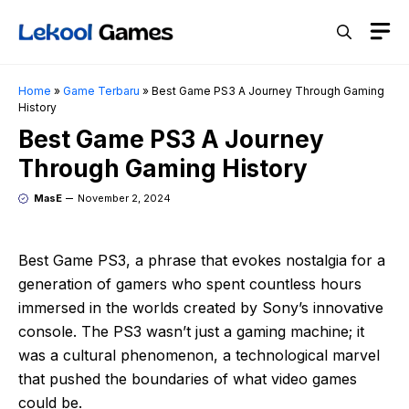
Skip
M
to
content
Home
»
Game Terbaru
»
Best Game PS3 A Journey Through Gaming
History
Best Game PS3 A Journey
Through Gaming History
MasE
November 2, 2024
Best Game PS3, a phrase that evokes nostalgia for a
generation of gamers who spent countless hours
immersed in the worlds created by Sony’s innovative
console. The PS3 wasn’t just a gaming machine; it
was a cultural phenomenon, a technological marvel
that pushed the boundaries of what video games
could be.