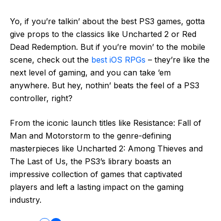
Yo, if you’re talkin’ about the best PS3 games, gotta
give props to the classics like Uncharted 2 or Red
Dead Redemption. But if you’re movin’ to the mobile
scene, check out the
best iOS RPGs
– they’re like the
next level of gaming, and you can take ’em
anywhere. But hey, nothin’ beats the feel of a PS3
controller, right?
From the iconic launch titles like Resistance: Fall of
Man and Motorstorm to the genre-defining
masterpieces like Uncharted 2: Among Thieves and
The Last of Us, the PS3’s library boasts an
impressive collection of games that captivated
players and left a lasting impact on the gaming
industry.