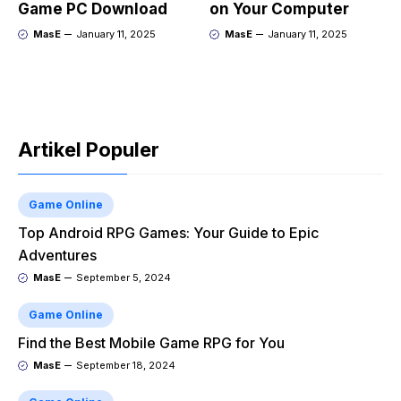
Game PC Download
on Your Computer
MasE
January 11, 2025
MasE
January 11, 2025
Artikel Populer
Game Online
Top Android RPG Games: Your Guide to Epic
Adventures
MasE
September 5, 2024
Game Online
Find the Best Mobile Game RPG for You
MasE
September 18, 2024