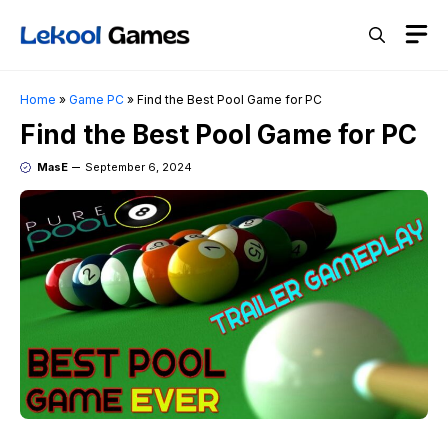
Skip
M
to
content
Home
»
Game PC
»
Find the Best Pool Game for PC
Find the Best Pool Game for PC
MasE
September 6, 2024