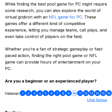
While finding the best pool game for PC might require
some research, you can also explore the world of
virtual gridiron with an
NFL game for PC
. These
games offer a different kind of competitive
experience, letting you manage teams, call plays, and
even take control of players on the field.
Whether you’re a fan of strategic gameplay or fast-
paced action, finding the right pool game or NFL
game can provide hours of entertainment on your
PC.
Are you a beginner or an experienced player?
1
2
3
4
5
6
7
8
9
10
11
12
13
14
15
16
Halaman:
Lihat Semua