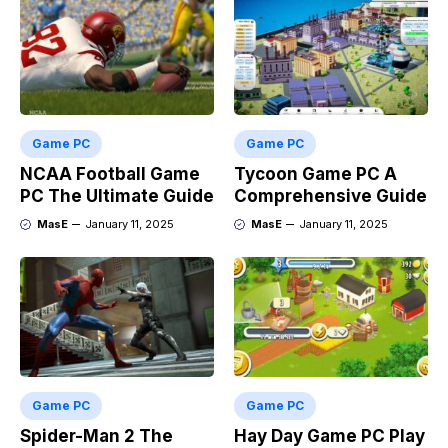
Game PC
Game PC
NCAA Football Game
Tycoon Game PC A
PC The Ultimate Guide
Comprehensive Guide
MasE
January 11, 2025
MasE
January 11, 2025
Game PC
Game PC
Spider-Man 2 The
Hay Day Game PC Play