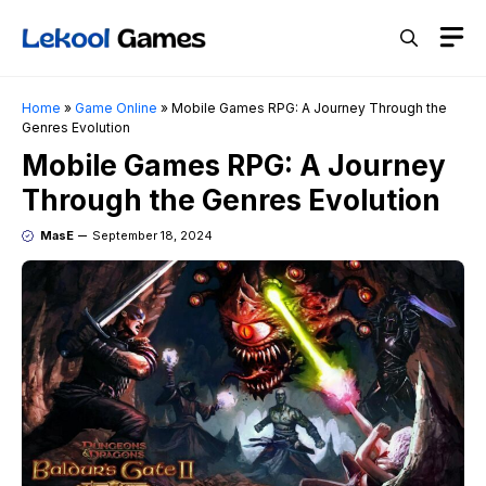
Skip
M
to
content
Home
»
Game Online
»
Mobile Games RPG: A Journey Through the
Genres Evolution
Mobile Games RPG: A Journey
Through the Genres Evolution
MasE
September 18, 2024