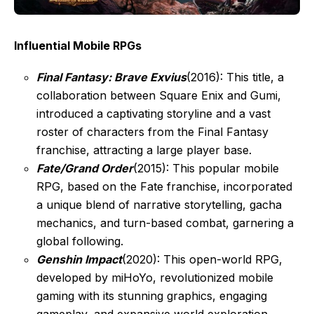
Influential Mobile RPGs
Final Fantasy: Brave Exvius
(2016): This title, a
collaboration between Square Enix and Gumi,
introduced a captivating storyline and a vast
roster of characters from the Final Fantasy
franchise, attracting a large player base.
Fate/Grand Order
(2015): This popular mobile
RPG, based on the Fate franchise, incorporated
a unique blend of narrative storytelling, gacha
mechanics, and turn-based combat, garnering a
global following.
Genshin Impact
(2020): This open-world RPG,
developed by miHoYo, revolutionized mobile
gaming with its stunning graphics, engaging