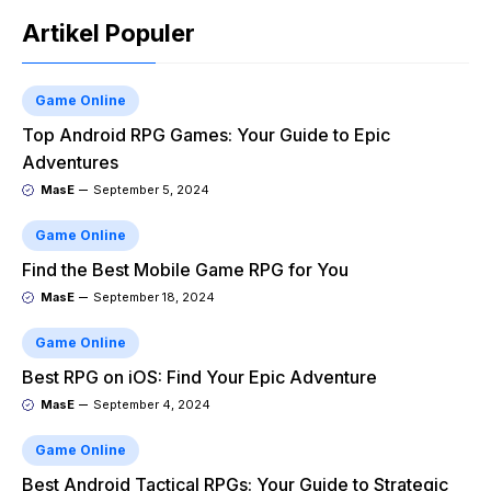
Artikel Populer
Game Online
Top Android RPG Games: Your Guide to Epic
Adventures
MasE
September 5, 2024
Game Online
Find the Best Mobile Game RPG for You
MasE
September 18, 2024
Game Online
Best RPG on iOS: Find Your Epic Adventure
MasE
September 4, 2024
Game Online
Best Android Tactical RPGs: Your Guide to Strategic