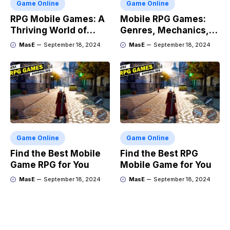
Game Online
Game Online
RPG Mobile Games: A
Mobile RPG Games:
Thriving World of
Genres, Mechanics,
Adventure
and Market Trends
MasE
September 18, 2024
MasE
September 18, 2024
Game Online
Game Online
Find the Best Mobile
Find the Best RPG
Game RPG for You
Mobile Game for You
MasE
September 18, 2024
MasE
September 18, 2024