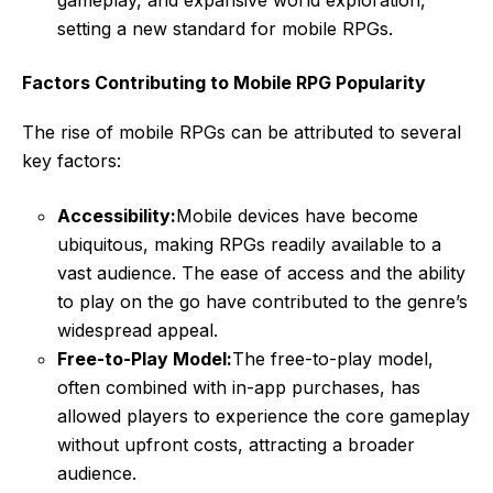
gameplay, and expansive world exploration,
setting a new standard for mobile RPGs.
Factors Contributing to Mobile RPG Popularity
The rise of mobile RPGs can be attributed to several
key factors:
Accessibility:
Mobile devices have become
ubiquitous, making RPGs readily available to a
vast audience. The ease of access and the ability
to play on the go have contributed to the genre’s
widespread appeal.
Free-to-Play Model:
The free-to-play model,
often combined with in-app purchases, has
allowed players to experience the core gameplay
without upfront costs, attracting a broader
audience.