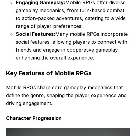
Engaging Gameplay:
Mobile RPGs offer diverse
gameplay mechanics, from turn-based combat
to action-packed adventures, catering to a wide
range of player preferences.
Social Features:
Many mobile RPGs incorporate
social features, allowing players to connect with
friends and engage in cooperative gameplay,
enhancing the overall experience.
Key Features of Mobile RPGs
Mobile RPGs share core gameplay mechanics that
define the genre, shaping the player experience and
driving engagement.
Character Progression