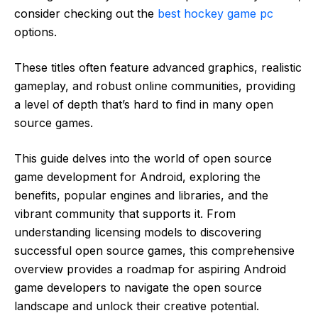
consider checking out the
best hockey game pc
options.
These titles often feature advanced graphics, realistic
gameplay, and robust online communities, providing
a level of depth that’s hard to find in many open
source games.
This guide delves into the world of open source
game development for Android, exploring the
benefits, popular engines and libraries, and the
vibrant community that supports it. From
understanding licensing models to discovering
successful open source games, this comprehensive
overview provides a roadmap for aspiring Android
game developers to navigate the open source
landscape and unlock their creative potential.