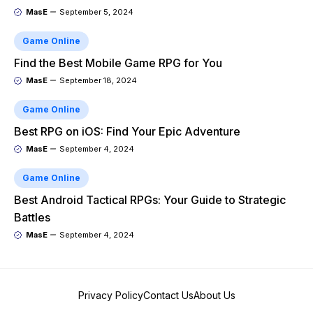
MasE
September 5, 2024
Game Online
Find the Best Mobile Game RPG for You
MasE
September 18, 2024
Game Online
Best RPG on iOS: Find Your Epic Adventure
MasE
September 4, 2024
Game Online
Best Android Tactical RPGs: Your Guide to Strategic
Battles
MasE
September 4, 2024
Privacy Policy
Contact Us
About Us