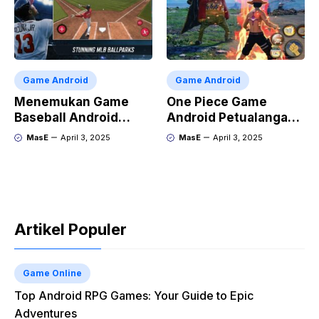
Game Android
Game Android
Menemukan Game
One Piece Game
Baseball Android
Android Petualangan
Terbaik
Luffy di Ponsel
MasE
April 3, 2025
MasE
April 3, 2025
Artikel Populer
Game Online
Top Android RPG Games: Your Guide to Epic
Adventures