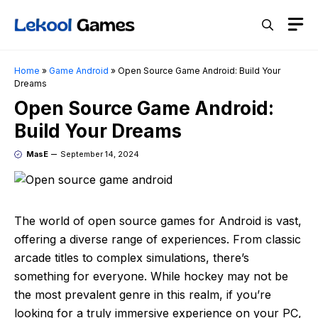
Skip
M
to
content
Home
»
Game Android
»
Open Source Game Android: Build Your
Dreams
Open Source Game Android:
Build Your Dreams
MasE
September 14, 2024
The world of open source games for Android is vast,
offering a diverse range of experiences. From classic
arcade titles to complex simulations, there’s
something for everyone. While hockey may not be
the most prevalent genre in this realm, if you’re
looking for a truly immersive experience on your PC,