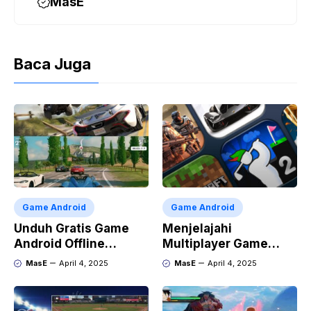
MasE
Baca Juga
Game Android
Game Android
Unduh Gratis Game
Menjelajahi
Android Offline
Multiplayer Game
Terbaik
Android dan iOS
MasE
April 4, 2025
MasE
April 4, 2025