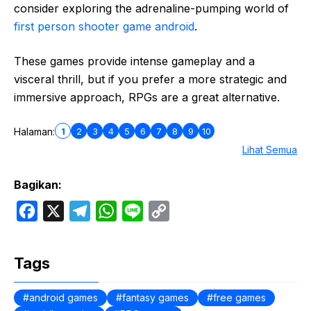
consider exploring the adrenaline-pumping world of
first person shooter game android
.
These games provide intense gameplay and a
visceral thrill, but if you prefer a more strategic and
immersive approach, RPGs are a great alternative.
1
2
3
4
5
6
7
8
9
10
Halaman:
Lihat Semua
Bagikan:
F
X
T
W
L
C
a
e
h
i
o
c
l
a
n
p
Tags
e
e
t
e
y
b
g
s
L
android games
fantasy games
free games