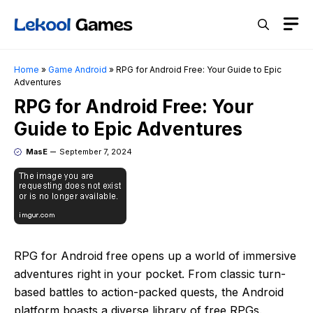
Skip
M
to
content
Home
»
Game Android
»
RPG for Android Free: Your Guide to Epic
Adventures
RPG for Android Free: Your
Guide to Epic Adventures
MasE
September 7, 2024
RPG for Android free opens up a world of immersive
adventures right in your pocket. From classic turn-
based battles to action-packed quests, the Android
platform boasts a diverse library of free RPGs.