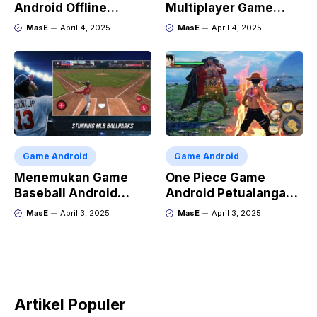
Android Offline
Multiplayer Game
Terbaik
Android dan iOS
MasE
April 4, 2025
MasE
April 4, 2025
Game Android
Game Android
Menemukan Game
One Piece Game
Baseball Android
Android Petualangan
Terbaik
Luffy di Ponsel
MasE
April 3, 2025
MasE
April 3, 2025
Artikel Populer