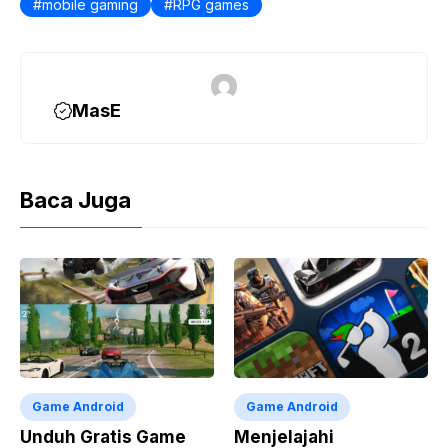
mobile gaming
o
r
A
RPG games
i
o
a
p
n
k
m
p
k
MasE
Baca Juga
Game Android
Game Android
Unduh Gratis Game
Menjelajahi