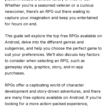
Whether you’re a seasoned veteran or a curious
newcomer, there’s an RPG out there waiting to
capture your imagination and keep you entertained
for hours on end.
This guide will explore the top free RPGs available on
Android, delve into the different genres and
subgenres, and help you choose the perfect game to
suit your preferences. We’ll also discuss key factors
to consider when selecting an RPG, such as
gameplay style, graphics, story, and in-app
purchases.
RPGs offer a captivating world of character
development and story-driven adventures, and there
are many free options available on Android. If you’re
looking for a more action-packed experience,