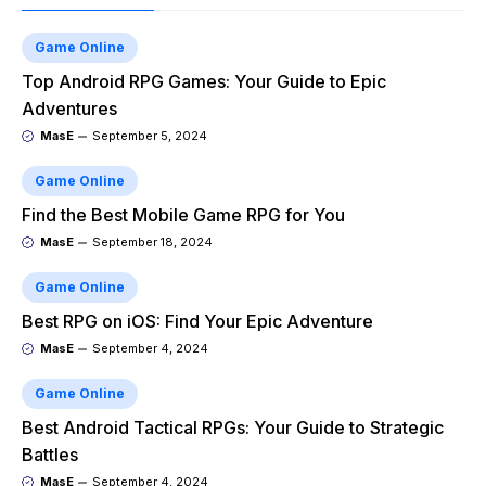
Game Online
Top Android RPG Games: Your Guide to Epic
Adventures
MasE
September 5, 2024
Game Online
Find the Best Mobile Game RPG for You
MasE
September 18, 2024
Game Online
Best RPG on iOS: Find Your Epic Adventure
MasE
September 4, 2024
Game Online
Best Android Tactical RPGs: Your Guide to Strategic
Battles
MasE
September 4, 2024