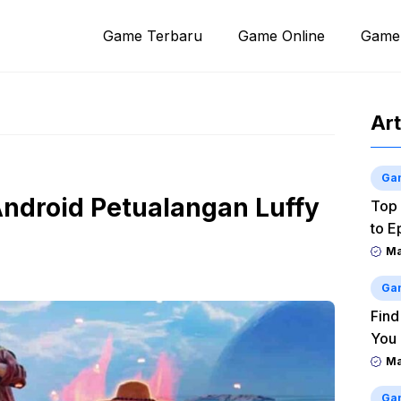
Game Terbaru
Game Online
Game
Art
Ga
ndroid Petualangan Luffy
Top 
to E
M
Ga
Find
You
M
Ga