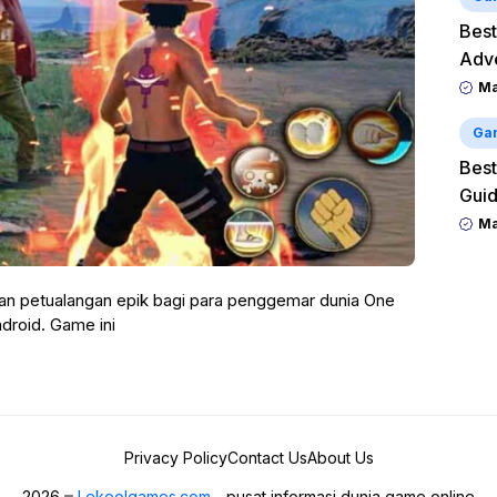
Best
Adv
M
Ga
Best
Guid
M
 petualangan epik bagi para penggemar dunia One
ndroid. Game ini
Privacy Policy
Contact Us
About Us
2026
Lekoolgames.com
- pusat informasi dunia game online