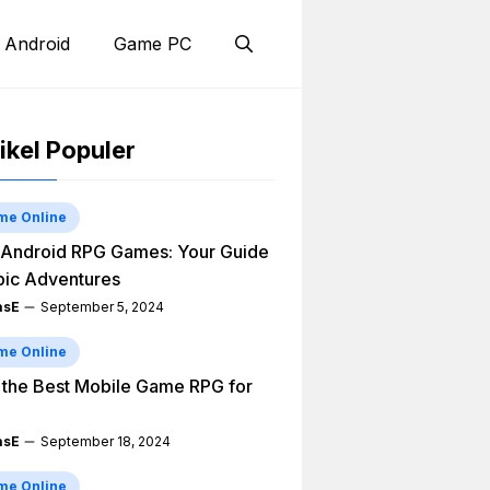
 Android
Game PC
ikel Populer
me Online
Android RPG Games: Your Guide
pic Adventures
asE
September 5, 2024
me Online
 the Best Mobile Game RPG for
asE
September 18, 2024
me Online