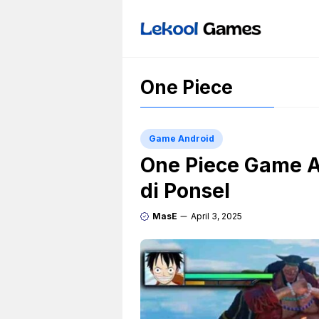
Skip
to
content
One Piece
Game Android
One Piece Game A
di Ponsel
MasE
April 3, 2025