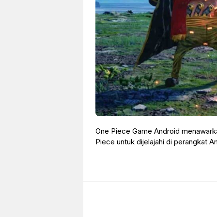
One Piece Game Android menawarkan
Piece untuk dijelajahi di perangkat A