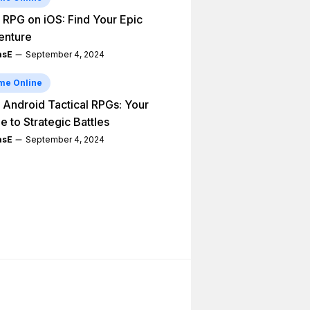
 RPG on iOS: Find Your Epic
enture
asE
September 4, 2024
me Online
 Android Tactical RPGs: Your
e to Strategic Battles
asE
September 4, 2024