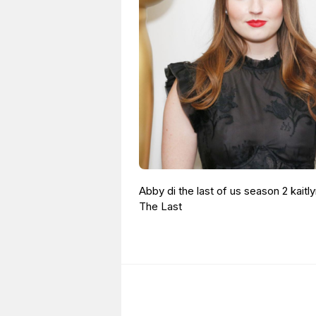
Abby di the last of us season 2 kait
The Last