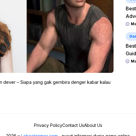
Best
Adv
M
Ga
Best
Guid
M
lyn dever – Siapa yang gak gembira denger kabar kalau
Privacy Policy
Contact Us
About Us
2026
Lekoolgames.com
- pusat informasi dunia game online