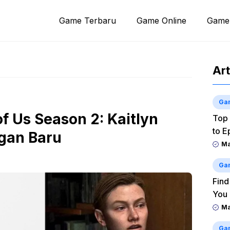
Game Terbaru
Game Online
Game
Art
Ga
of Us Season 2: Kaitlyn
Top 
to E
gan Baru
M
Ga
Find
You
M
Ga