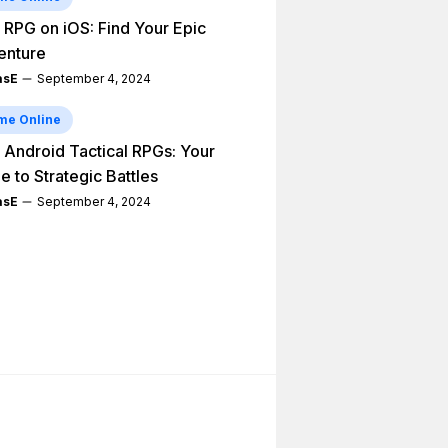
 RPG on iOS: Find Your Epic
enture
asE
September 4, 2024
me Online
 Android Tactical RPGs: Your
e to Strategic Battles
asE
September 4, 2024