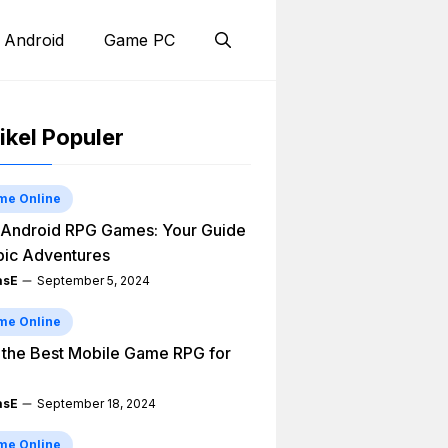
 Android
Game PC
ikel Populer
me Online
Android RPG Games: Your Guide
pic Adventures
asE
September 5, 2024
me Online
 the Best Mobile Game RPG for
asE
September 18, 2024
me Online