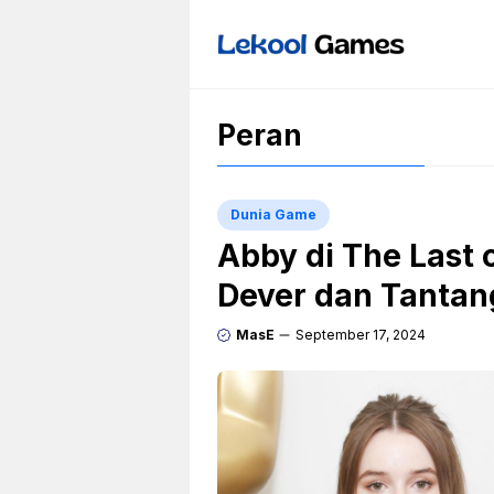
Skip
to
content
Peran
Dunia Game
Abby di The Last 
Dever dan Tantan
MasE
September 17, 2024