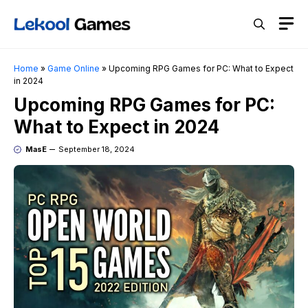
Skip
M
to
content
Home
»
Game Online
»
Upcoming RPG Games for PC: What to Expect
in 2024
Upcoming RPG Games for PC:
What to Expect in 2024
MasE
September 18, 2024