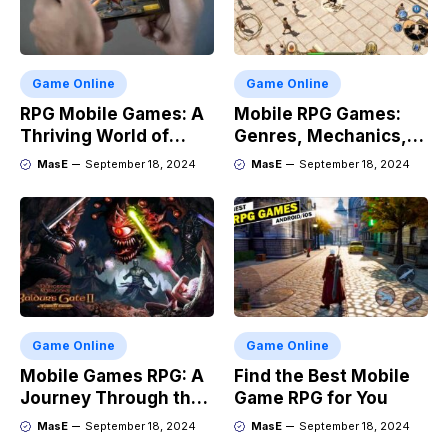
Game Online
Game Online
RPG Mobile Games: A
Mobile RPG Games:
Thriving World of
Genres, Mechanics,
Adventure
and Market Trends
MasE
September 18, 2024
MasE
September 18, 2024
Game Online
Game Online
Mobile Games RPG: A
Find the Best Mobile
Journey Through the
Game RPG for You
Genres Evolution
MasE
September 18, 2024
MasE
September 18, 2024