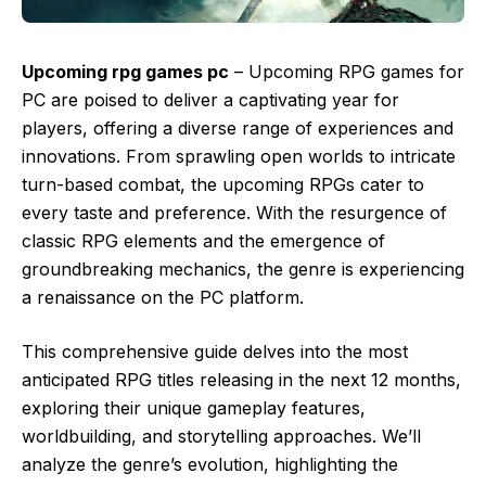
Upcoming rpg games pc
– Upcoming RPG games for
PC are poised to deliver a captivating year for
players, offering a diverse range of experiences and
innovations. From sprawling open worlds to intricate
turn-based combat, the upcoming RPGs cater to
every taste and preference. With the resurgence of
classic RPG elements and the emergence of
groundbreaking mechanics, the genre is experiencing
a renaissance on the PC platform.
This comprehensive guide delves into the most
anticipated RPG titles releasing in the next 12 months,
exploring their unique gameplay features,
worldbuilding, and storytelling approaches. We’ll
analyze the genre’s evolution, highlighting the