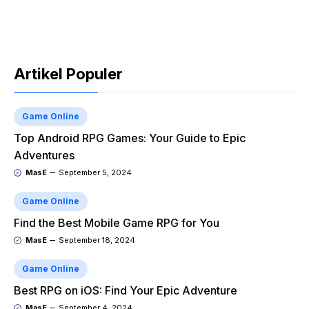
Artikel Populer
Game Online
Top Android RPG Games: Your Guide to Epic
Adventures
MasE
September 5, 2024
Game Online
Find the Best Mobile Game RPG for You
MasE
September 18, 2024
Game Online
Best RPG on iOS: Find Your Epic Adventure
MasE
September 4, 2024