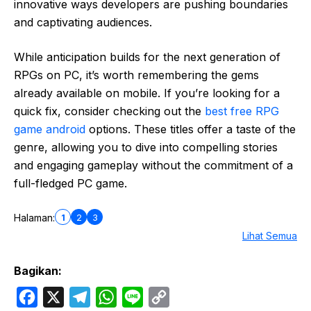
innovative ways developers are pushing boundaries
and captivating audiences.
While anticipation builds for the next generation of
RPGs on PC, it’s worth remembering the gems
already available on mobile. If you’re looking for a
quick fix, consider checking out the
best free RPG
game android
options. These titles offer a taste of the
genre, allowing you to dive into compelling stories
and engaging gameplay without the commitment of a
full-fledged PC game.
1
2
3
Halaman:
Lihat Semua
Bagikan:
F
X
T
W
L
C