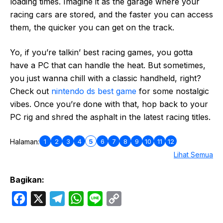
loading times. Imagine it as the garage where your
racing cars are stored, and the faster you can access
them, the quicker you can get on the track.
Yo, if you’re talkin’ best racing games, you gotta
have a PC that can handle the heat. But sometimes,
you just wanna chill with a classic handheld, right?
Check out
nintendo ds best game
for some nostalgic
vibes. Once you’re done with that, hop back to your
PC rig and shred the asphalt in the latest racing titles.
1
2
3
4
5
6
7
8
9
10
11
12
Halaman:
Lihat Semua
Bagikan:
F
X
T
W
L
C
a
e
h
i
o