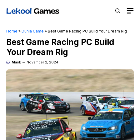
Skip
M
to
content
Home
»
Dunia Game
»
Best Game Racing PC Build Your Dream Rig
Best Game Racing PC Build
Your Dream Rig
MasE
November 2, 2024