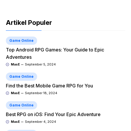
Artikel Populer
Game Online
Top Android RPG Games: Your Guide to Epic
Adventures
MasE
September 5, 2024
Game Online
Find the Best Mobile Game RPG for You
MasE
September 18, 2024
Game Online
Best RPG on iOS: Find Your Epic Adventure
MasE
September 4, 2024