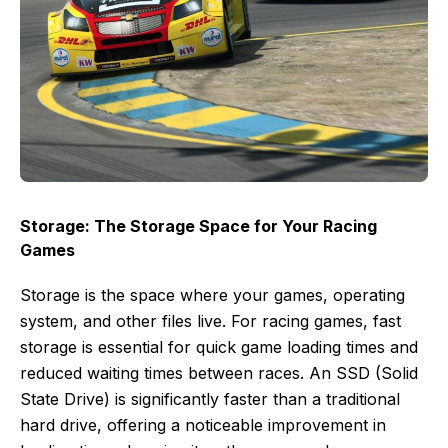
Storage: The Storage Space for Your Racing
Games
Storage is the space where your games, operating
system, and other files live. For racing games, fast
storage is essential for quick game loading times and
reduced waiting times between races. An SSD (Solid
State Drive) is significantly faster than a traditional
hard drive, offering a noticeable improvement in