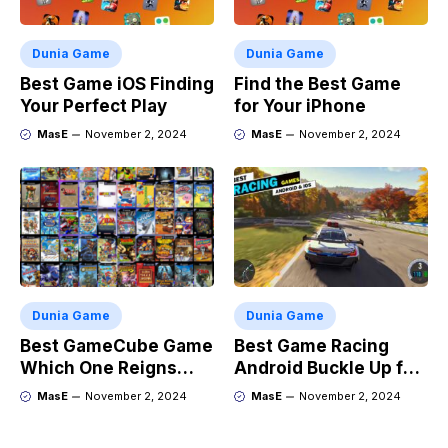
Dunia Game
Dunia Game
Best Game iOS Finding
Find the Best Game
Your Perfect Play
for Your iPhone
MasE
November 2, 2024
MasE
November 2, 2024
Dunia Game
Dunia Game
Best GameCube Game
Best Game Racing
Which One Reigns
Android Buckle Up for
Supreme?
the Ride
MasE
November 2, 2024
MasE
November 2, 2024