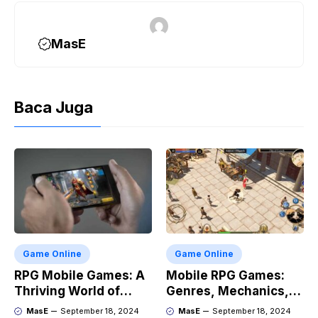
k
m
p
k
MasE
Baca Juga
Game Online
Game Online
RPG Mobile Games: A
Mobile RPG Games:
Thriving World of
Genres, Mechanics,
Adventure
and Market Trends
MasE
September 18, 2024
MasE
September 18, 2024