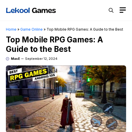
Skip
M
to
content
Home
»
Game Online
»
Top Mobile RPG Games: A Guide to the Best
Top Mobile RPG Games: A
Guide to the Best
MasE
September 12, 2024