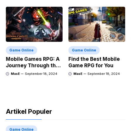
Game Online
Game Online
Mobile Games RPG: A
Find the Best Mobile
Journey Through the
Game RPG for You
Genres Evolution
MasE
September 18, 2024
MasE
September 18, 2024
Artikel Populer
Game Online