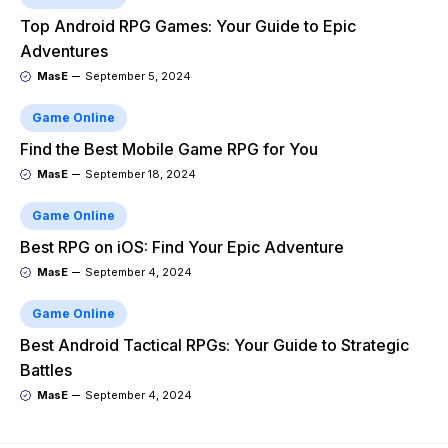
Top Android RPG Games: Your Guide to Epic
Adventures
MasE
September 5, 2024
Game Online
Find the Best Mobile Game RPG for You
MasE
September 18, 2024
Game Online
Best RPG on iOS: Find Your Epic Adventure
MasE
September 4, 2024
Game Online
Best Android Tactical RPGs: Your Guide to Strategic
Battles
MasE
September 4, 2024