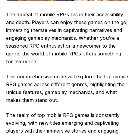
The appeal of mobile RPGs lies in their accessibility
and depth. Players can enjoy these games on the go,
immersing themselves in captivating narratives and
engaging gameplay mechanics. Whether you’re a
seasoned RPG enthusiast or a newcomer to the
genre, the world of mobile RPGs offers something
for everyone.
This comprehensive guide will explore the top mobile
RPG games across different genres, highlighting their
unique features, gameplay mechanics, and what
makes them stand out.
The realm of top mobile RPG games is constantly
evolving, with new titles emerging and captivating
players with their immersive stories and engaging