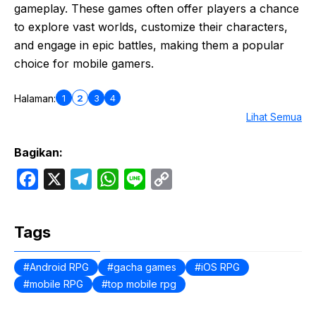
gameplay. These games often offer players a chance
to explore vast worlds, customize their characters,
and engage in epic battles, making them a popular
choice for mobile gamers.
1
2
3
4
Halaman:
Lihat Semua
Bagikan:
F
X
T
W
L
C
a
e
h
i
o
c
l
a
n
p
Tags
e
e
t
e
y
b
g
s
L
Android RPG
gacha games
iOS RPG
mobile RPG
o
r
top mobile rpg
A
i
o
a
p
n