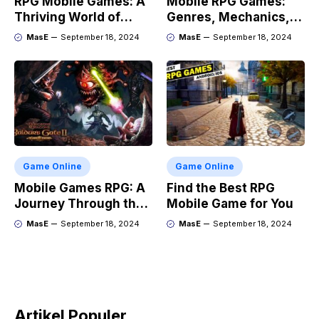
RPG Mobile Games: A
Mobile RPG Games:
Thriving World of
Genres, Mechanics,
Adventure
and Market Trends
MasE
September 18, 2024
MasE
September 18, 2024
Game Online
Game Online
Mobile Games RPG: A
Find the Best RPG
Journey Through the
Mobile Game for You
Genres Evolution
MasE
September 18, 2024
MasE
September 18, 2024
Artikel Populer