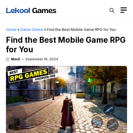
Skip
M
to
content
Home
»
Game Online
»
Find the Best Mobile Game RPG for You
Find the Best Mobile Game RPG
for You
MasE
September 18, 2024