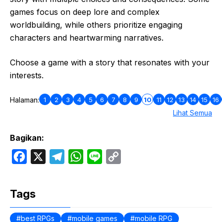
games focus on deep lore and complex
worldbuilding, while others prioritize engaging
characters and heartwarming narratives.
Choose a game with a story that resonates with your
interests.
1
2
3
4
5
6
7
8
9
10
11
12
13
14
15
16
Halaman:
Lihat Semua
Bagikan:
F
X
T
W
L
C
a
e
h
i
o
c
l
a
n
p
Tags
e
e
t
e
y
b
g
s
L
best RPGs
mobile games
mobile RPG