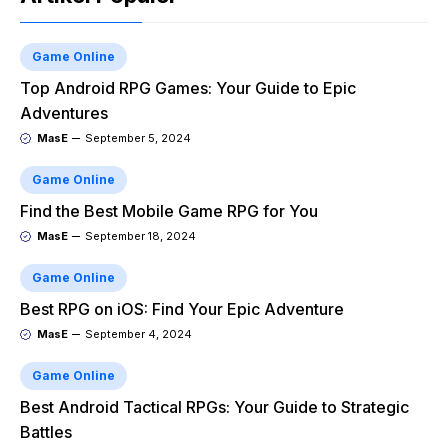
Game Online
Top Android RPG Games: Your Guide to Epic
Adventures
MasE
September 5, 2024
Game Online
Find the Best Mobile Game RPG for You
MasE
September 18, 2024
Game Online
Best RPG on iOS: Find Your Epic Adventure
MasE
September 4, 2024
Game Online
Best Android Tactical RPGs: Your Guide to Strategic
Battles