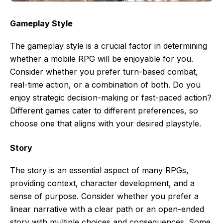
Gameplay Style
The gameplay style is a crucial factor in determining
whether a mobile RPG will be enjoyable for you.
Consider whether you prefer turn-based combat,
real-time action, or a combination of both. Do you
enjoy strategic decision-making or fast-paced action?
Different games cater to different preferences, so
choose one that aligns with your desired playstyle.
Story
The story is an essential aspect of many RPGs,
providing context, character development, and a
sense of purpose. Consider whether you prefer a
linear narrative with a clear path or an open-ended
story with multiple choices and consequences. Some