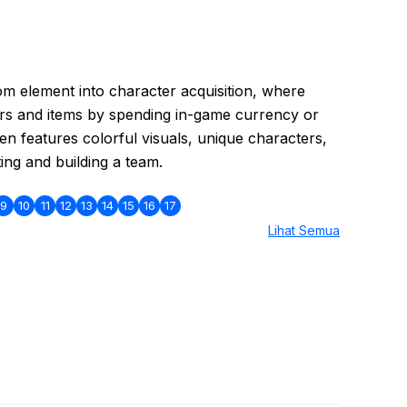
 element into character acquisition, where
rs and items by spending in-game currency or
en features colorful visuals, unique characters,
ing and building a team.
9
10
11
12
13
14
15
16
17
Lihat Semua