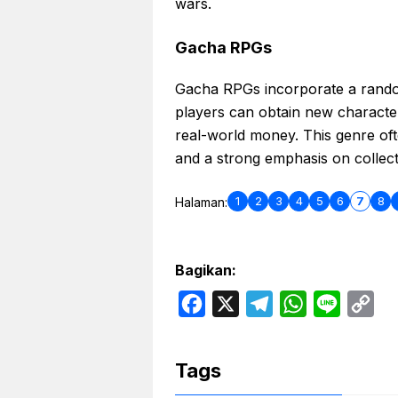
wars.
Gacha RPGs
Gacha RPGs incorporate a random
players can obtain new characte
real-world money. This genre oft
and a strong emphasis on collect
1
2
3
4
5
6
7
8
Halaman:
Bagikan:
F
X
T
W
L
C
a
e
h
i
o
c
l
a
n
p
Tags
e
e
t
e
y