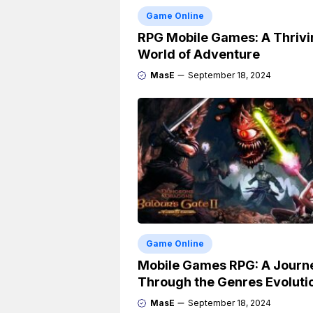
Game Online
RPG Mobile Games: A Thrivi
World of Adventure
MasE
September 18, 2024
Game Online
Mobile Games RPG: A Journ
Through the Genres Evoluti
MasE
September 18, 2024