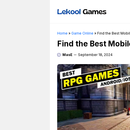
Skip
to
content
Home
»
Game Online
»
Find the Best Mobi
Find the Best Mobi
MasE
September 18, 2024