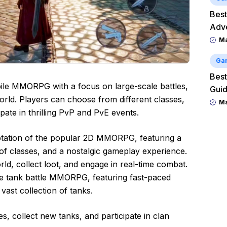
Best
Adv
M
Ga
Best
ile MMORPG with a focus on large-scale battles,
Guid
orld. Players can choose from different classes,
M
ipate in thrilling PvP and PvE events.
ptation of the popular 2D MMORPG, featuring a
 of classes, and a nostalgic gameplay experience.
ld, collect loot, and engage in real-time combat.
le tank battle MMORPG, featuring fast-paced
vast collection of tanks.
s, collect new tanks, and participate in clan