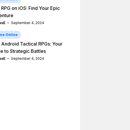
 RPG on iOS: Find Your Epic
enture
asE
September 4, 2024
me Online
 Android Tactical RPGs: Your
e to Strategic Battles
asE
September 4, 2024