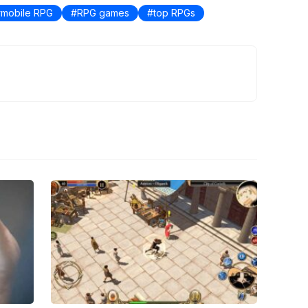
mobile RPG
RPG games
top RPGs