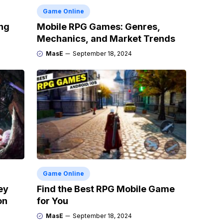
Game Online
ng
Mobile RPG Games: Genres,
Mechanics, and Market Trends
MasE
September 18, 2024
Game Online
ey
Find the Best RPG Mobile Game
on
for You
MasE
September 18, 2024