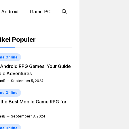
 Android
Game PC
ikel Populer
me Online
Android RPG Games: Your Guide
pic Adventures
asE
September 5, 2024
me Online
 the Best Mobile Game RPG for
asE
September 18, 2024
me Online