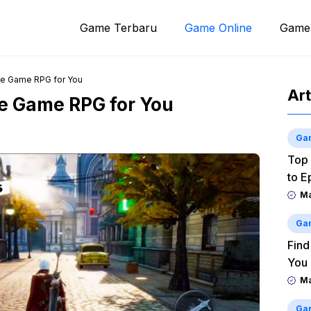
Game Terbaru
Game Online
Game
le Game RPG for You
Art
le Game RPG for You
Ga
Top 
to E
M
Ga
Find
You
M
Ga