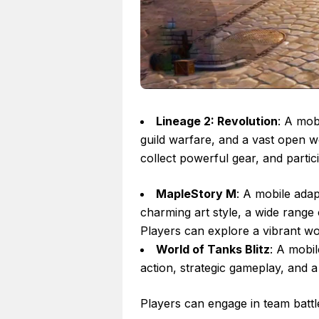
Lineage 2: Revolution
: A mob
guild warfare, and a vast open w
collect powerful gear, and partic
MapleStory M
: A mobile ada
charming art style, a wide range
Players can explore a vibrant wor
World of Tanks Blitz
: A mobi
action, strategic gameplay, and a 
Players can engage in team battle