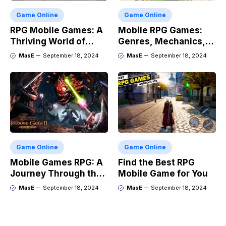
Game Online
Game Online
RPG Mobile Games: A
Mobile RPG Games:
Thriving World of
Genres, Mechanics,
Adventure
and Market Trends
MasE
September 18, 2024
MasE
September 18, 2024
Game Online
Game Online
Mobile Games RPG: A
Find the Best RPG
Journey Through the
Mobile Game for You
Genres Evolution
MasE
September 18, 2024
MasE
September 18, 2024