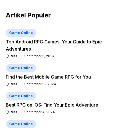
Artikel Populer
Game Online
Top Android RPG Games: Your Guide to Epic
Adventures
MasE
September 5, 2024
Game Online
Find the Best Mobile Game RPG for You
MasE
September 18, 2024
Game Online
Best RPG on iOS: Find Your Epic Adventure
MasE
September 4, 2024
Game Online