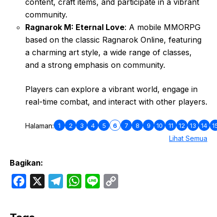
content, craft items, and participate in a vibrant
community.
Ragnarok M: Eternal Love
: A mobile MMORPG
based on the classic Ragnarok Online, featuring
a charming art style, a wide range of classes,
and a strong emphasis on community.
Players can explore a vibrant world, engage in
real-time combat, and interact with other players.
1
2
3
4
5
6
7
8
9
10
11
12
13
14
1
Halaman:
Lihat Semua
Bagikan:
F
X
T
W
L
C
a
e
h
i
o
c
l
a
n
p