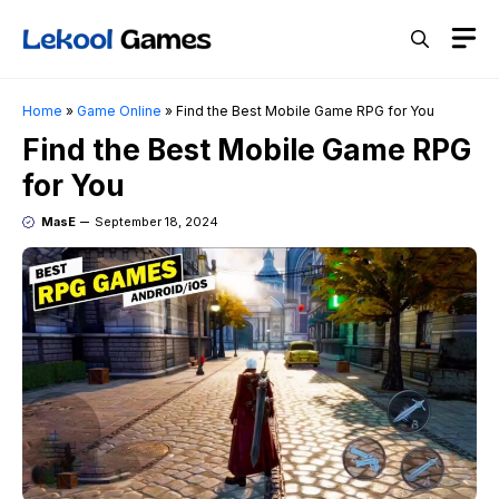
Skip
M
to
content
Home
»
Game Online
»
Find the Best Mobile Game RPG for You
Find the Best Mobile Game RPG
for You
MasE
September 18, 2024