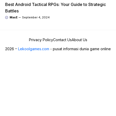
Best Android Tactical RPGs: Your Guide to Strategic
Battles
MasE
September 4, 2024
Privacy Policy
Contact Us
About Us
2026
Lekoolgames.com
- pusat informasi dunia game online