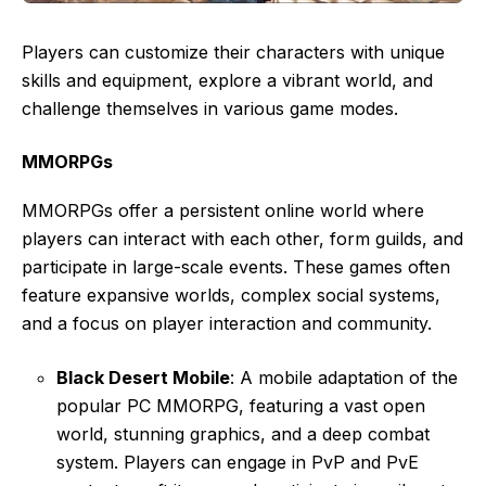
Players can customize their characters with unique
skills and equipment, explore a vibrant world, and
challenge themselves in various game modes.
MMORPGs
MMORPGs offer a persistent online world where
players can interact with each other, form guilds, and
participate in large-scale events. These games often
feature expansive worlds, complex social systems,
and a focus on player interaction and community.
Black Desert Mobile
: A mobile adaptation of the
popular PC MMORPG, featuring a vast open
world, stunning graphics, and a deep combat
system. Players can engage in PvP and PvE