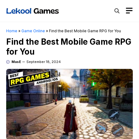
Skip
M
to
content
Home
»
Game Online
»
Find the Best Mobile Game RPG for You
Find the Best Mobile Game RPG
for You
MasE
September 18, 2024