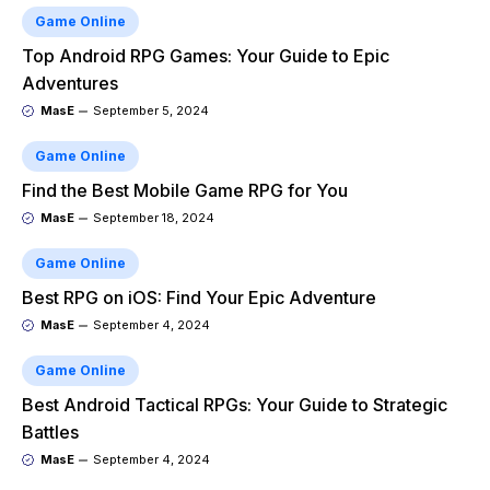
Game Online
Top Android RPG Games: Your Guide to Epic
Adventures
MasE
September 5, 2024
Game Online
Find the Best Mobile Game RPG for You
MasE
September 18, 2024
Game Online
Best RPG on iOS: Find Your Epic Adventure
MasE
September 4, 2024
Game Online
Best Android Tactical RPGs: Your Guide to Strategic
Battles
MasE
September 4, 2024