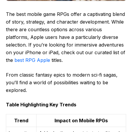
The best mobile game RPGs offer a captivating blend
of story, strategy, and character development. While
there are countless options across various
platforms, Apple users have a particularly diverse
selection. If you’re looking for immersive adventures
on your iPhone or iPad, check out our curated list of
the
best RPG Apple
titles.
From classic fantasy epics to modern sci-fi sagas,
you’ll find a world of possibilities waiting to be
explored.
Table Highlighting Key Trends
Trend
Impact on Mobile RPGs