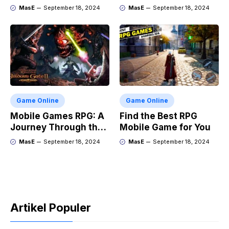
Adventure
and Market Trends
MasE
September 18, 2024
MasE
September 18, 2024
Game Online
Game Online
Mobile Games RPG: A
Find the Best RPG
Journey Through the
Mobile Game for You
Genres Evolution
MasE
September 18, 2024
MasE
September 18, 2024
Artikel Populer