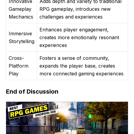
Innovative
Adds depth and variety to traditional
Gameplay
RPG gameplay, introduces new
Mechanics
challenges and experiences
Enhances player engagement,
Immersive
creates more emotionally resonant
Storytelling
experiences
Cross-
Fosters a sense of community,
Platform
expands the player base, creates
Play
more connected gaming experiences
End of Discussion