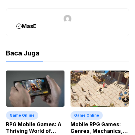
o
a
p
n
k
m
p
k
MasE
Baca Juga
Game Online
Game Online
RPG Mobile Games: A
Mobile RPG Games:
Thriving World of
Genres, Mechanics,