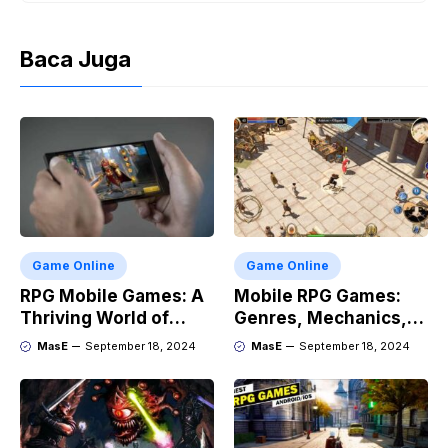
Baca Juga
Game Online
Game Online
RPG Mobile Games: A
Mobile RPG Games:
Thriving World of
Genres, Mechanics,
Adventure
and Market Trends
MasE
September 18, 2024
MasE
September 18, 2024