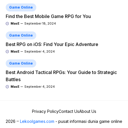
Game Online
Find the Best Mobile Game RPG for You
MasE
September 18, 2024
Game Online
Best RPG on iOS: Find Your Epic Adventure
MasE
September 4, 2024
Game Online
Best Android Tactical RPGs: Your Guide to Strategic
Battles
MasE
September 4, 2024
Privacy Policy
Contact Us
About Us
2026
Lekoolgames.com
- pusat informasi dunia game online