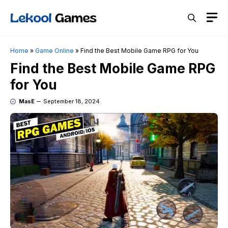
Skip
M
to
content
Home
»
Game Online
»
Find the Best Mobile Game RPG for You
Find the Best Mobile Game RPG
for You
MasE
September 18, 2024