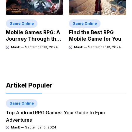
Game Online
Game Online
Mobile Games RPG: A
Find the Best RPG
Journey Through the
Mobile Game for You
Genres Evolution
MasE
September 18, 2024
MasE
September 18, 2024
Artikel Populer
Game Online
Top Android RPG Games: Your Guide to Epic
Adventures
MasE
September 5, 2024