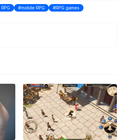
S RPG
mobile RPG
RPG games