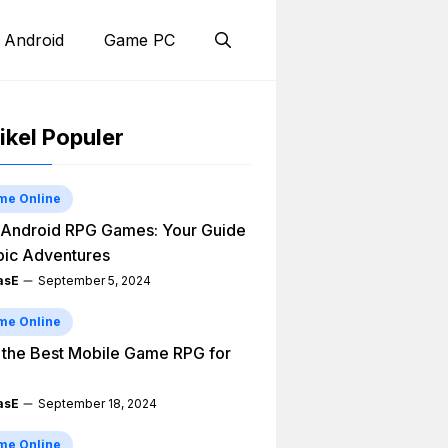
 Android
Game PC
ikel Populer
me Online
Android RPG Games: Your Guide
pic Adventures
asE
September 5, 2024
me Online
 the Best Mobile Game RPG for
asE
September 18, 2024
me Online