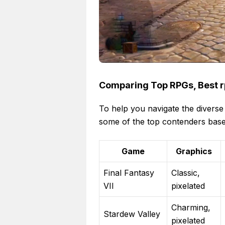
Comparing Top RPGs, Best r
To help you navigate the diverse
some of the top contenders base
Game
Graphics
Final Fantasy
Classic,
VII
pixelated
Charming,
Stardew Valley
pixelated