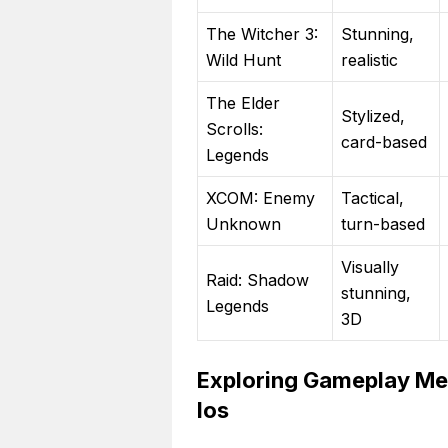
The Witcher 3:
Stunning,
Wild Hunt
realistic
The Elder
Stylized,
Scrolls:
card-based
Legends
XCOM: Enemy
Tactical,
Unknown
turn-based
Visually
Raid: Shadow
stunning,
Legends
3D
Exploring Gameplay Mec
Ios