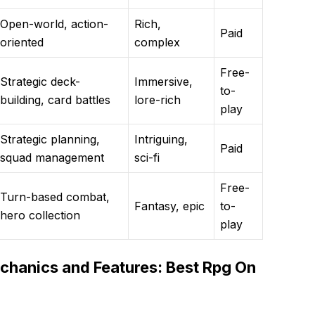
Open-world, action-
Rich,
Paid
oriented
complex
Free-
Strategic deck-
Immersive,
to-
building, card battles
lore-rich
play
Strategic planning,
Intriguing,
Paid
squad management
sci-fi
Free-
Turn-based combat,
Fantasy, epic
to-
hero collection
play
hanics and Features: Best Rpg On