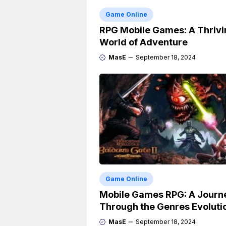
Game Online
RPG Mobile Games: A Thrivi
World of Adventure
MasE
September 18, 2024
Game Online
Mobile Games RPG: A Journ
Through the Genres Evoluti
MasE
September 18, 2024