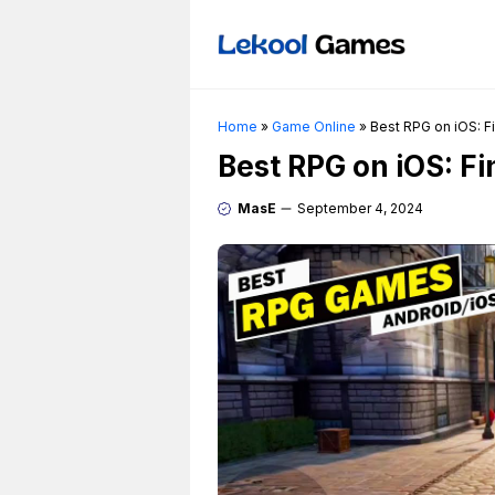
Skip
to
content
Home
»
Game Online
»
Best RPG on iOS: F
Best RPG on iOS: F
MasE
September 4, 2024