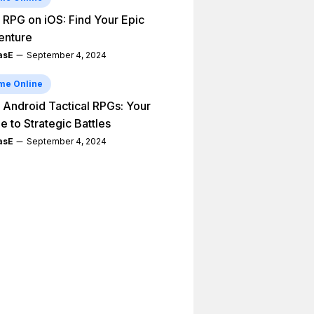
 RPG on iOS: Find Your Epic
enture
asE
September 4, 2024
me Online
 Android Tactical RPGs: Your
e to Strategic Battles
asE
September 4, 2024