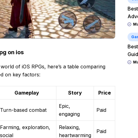
Best
Adv
M
Ga
Best
pg on ios
Guid
M
 world of iOS RPGs, here’s a table comparing
d on key factors:
Gameplay
Story
Price
Epic,
Turn-based combat
Paid
engaging
Farming, exploration,
Relaxing,
Paid
social
heartwarming