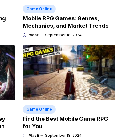
Game Online
ng
Mobile RPG Games: Genres,
Mechanics, and Market Trends
MasE
September 18, 2024
Game Online
ey
Find the Best Mobile Game RPG
on
for You
MasE
September 18, 2024