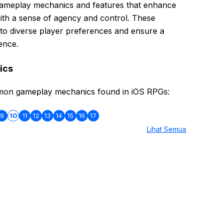
gameplay mechanics and features that enhance
ith a sense of agency and control. These
 to diverse player preferences and ensure a
ence.
ics
mon gameplay mechanics found in iOS RPGs:
9
10
11
12
13
14
15
16
17
Lihat Semua