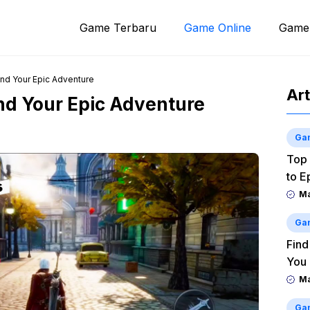
Game Terbaru
Game Online
Game
ind Your Epic Adventure
Art
ind Your Epic Adventure
Ga
Top 
to E
M
Ga
Find
You
M
Ga