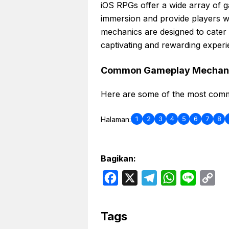
iOS RPGs offer a wide array of 
immersion and provide players w
mechanics are designed to cater
captivating and rewarding experi
Common Gameplay Mechan
Here are some of the most com
1
2
3
4
5
6
7
8
Halaman:
Bagikan:
F
X
T
W
L
C
a
e
h
i
o
c
l
a
n
p
Tags
e
e
t
e
y