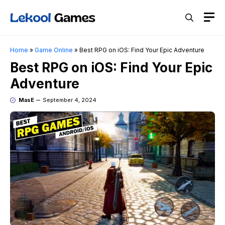
Skip
M
to
content
Home
»
Game Online
»
Best RPG on iOS: Find Your Epic Adventure
Best RPG on iOS: Find Your Epic
Adventure
MasE
September 4, 2024