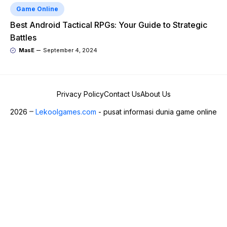
Game Online
Best Android Tactical RPGs: Your Guide to Strategic
Battles
MasE
September 4, 2024
Privacy Policy
Contact Us
About Us
2026
Lekoolgames.com
- pusat informasi dunia game online