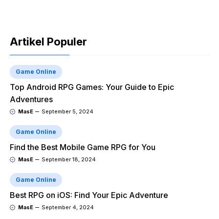
Artikel Populer
Game Online
Top Android RPG Games: Your Guide to Epic
Adventures
MasE
September 5, 2024
Game Online
Find the Best Mobile Game RPG for You
MasE
September 18, 2024
Game Online
Best RPG on iOS: Find Your Epic Adventure
MasE
September 4, 2024