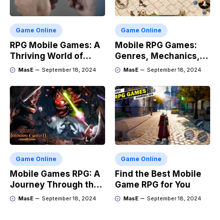
Game Online
Game Online
RPG Mobile Games: A
Mobile RPG Games:
Thriving World of
Genres, Mechanics,
Adventure
and Market Trends
MasE
September 18, 2024
MasE
September 18, 2024
Game Online
Game Online
Mobile Games RPG: A
Find the Best Mobile
Journey Through the
Game RPG for You
Genres Evolution
MasE
September 18, 2024
MasE
September 18, 2024