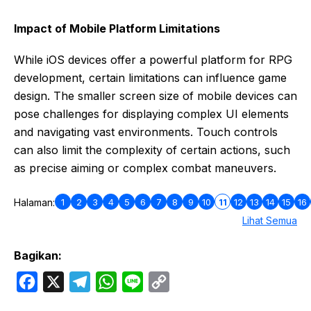
Impact of Mobile Platform Limitations
While iOS devices offer a powerful platform for RPG
development, certain limitations can influence game
design. The smaller screen size of mobile devices can
pose challenges for displaying complex UI elements
and navigating vast environments. Touch controls
can also limit the complexity of certain actions, such
as precise aiming or complex combat maneuvers.
1
2
3
4
5
6
7
8
9
10
11
12
13
14
15
16
Halaman:
Lihat Semua
Bagikan:
F
X
T
W
L
C
a
e
h
i
o