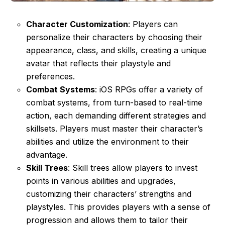
Character Customization
: Players can
personalize their characters by choosing their
appearance, class, and skills, creating a unique
avatar that reflects their playstyle and
preferences.
Combat Systems
: iOS RPGs offer a variety of
combat systems, from turn-based to real-time
action, each demanding different strategies and
skillsets. Players must master their character’s
abilities and utilize the environment to their
advantage.
Skill Trees
: Skill trees allow players to invest
points in various abilities and upgrades,
customizing their characters’ strengths and
playstyles. This provides players with a sense of
progression and allows them to tailor their