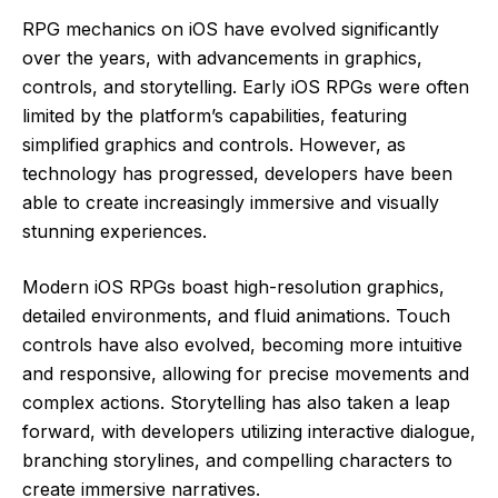
RPG mechanics on iOS have evolved significantly
over the years, with advancements in graphics,
controls, and storytelling. Early iOS RPGs were often
limited by the platform’s capabilities, featuring
simplified graphics and controls. However, as
technology has progressed, developers have been
able to create increasingly immersive and visually
stunning experiences.
Modern iOS RPGs boast high-resolution graphics,
detailed environments, and fluid animations. Touch
controls have also evolved, becoming more intuitive
and responsive, allowing for precise movements and
complex actions. Storytelling has also taken a leap
forward, with developers utilizing interactive dialogue,
branching storylines, and compelling characters to
create immersive narratives.