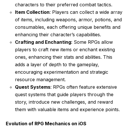
characters to their preferred combat tactics.
Item Collection
: Players can collect a wide array
of items, including weapons, armor, potions, and
consumables, each offering unique benefits and
enhancing their character’s capabilities.
Crafting and Enchanting
: Some RPGs allow
players to craft new items or enchant existing
ones, enhancing their stats and abilities. This
adds a layer of depth to the gameplay,
encouraging experimentation and strategic
resource management.
Quest Systems
: RPGs often feature extensive
quest systems that guide players through the
story, introduce new challenges, and reward
them with valuable items and experience points.
Evolution of RPG Mechanics on iOS