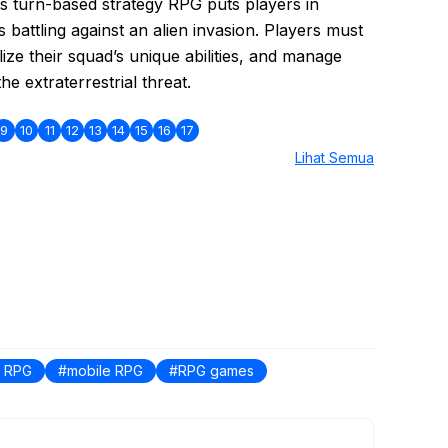
is turn-based strategy RPG puts players in
s battling against an alien invasion. Players must
ilize their squad’s unique abilities, and manage
e extraterrestrial threat.
9
10
11
12
13
14
15
16
17
Lihat Semua
S RPG
mobile RPG
RPG games