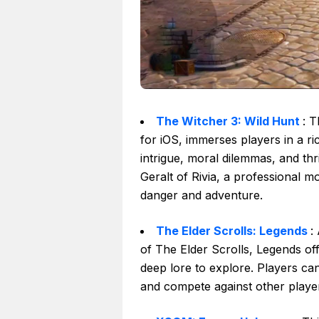
The Witcher 3: Wild Hunt
: T
for iOS, immerses players in a ric
intrigue, moral dilemmas, and thr
Geralt of Rivia, a professional m
danger and adventure.
The Elder Scrolls: Legends
:
of The Elder Scrolls, Legends off
deep lore to explore. Players can
and compete against other player