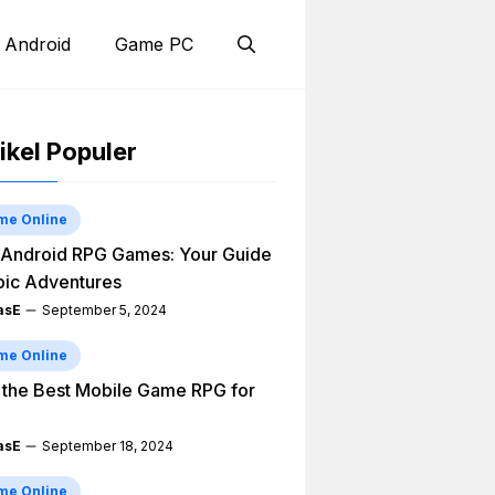
 Android
Game PC
ikel Populer
me Online
Android RPG Games: Your Guide
pic Adventures
asE
September 5, 2024
me Online
 the Best Mobile Game RPG for
asE
September 18, 2024
me Online