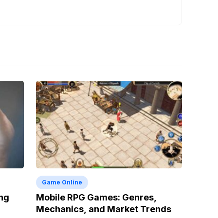
Game Online
ng
Mobile RPG Games: Genres,
Mechanics, and Market Trends