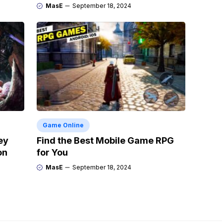
MasE
September 18, 2024
Game Online
ey
Find the Best Mobile Game RPG
on
for You
MasE
September 18, 2024