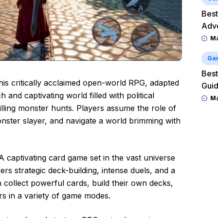
Best
Adv
M
Ga
Best
his critically acclaimed open-world RPG, adapted
Guid
h and captivating world filled with political
M
illing monster hunts. Players assume the role of
onster slayer, and navigate a world brimming with
 A captivating card game set in the vast universe
ers strategic deck-building, intense duels, and a
 collect powerful cards, build their own decks,
s in a variety of game modes.