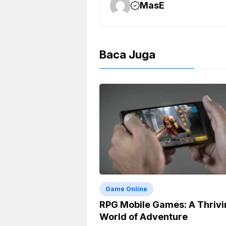
k
m
p
k
MasE
Baca Juga
Game Online
RPG Mobile Games: A Thrivi
World of Adventure