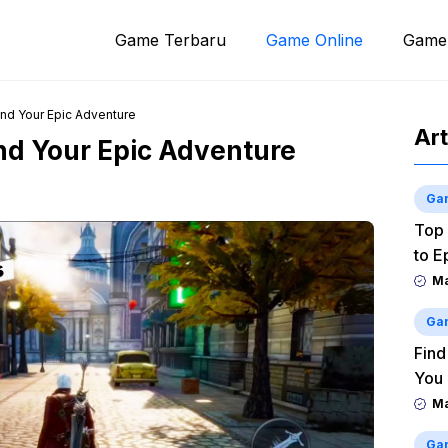
Game Terbaru
Game Online
Game
ind Your Epic Adventure
Art
ind Your Epic Adventure
Ga
Top 
to E
M
Ga
Find
You
M
Ga