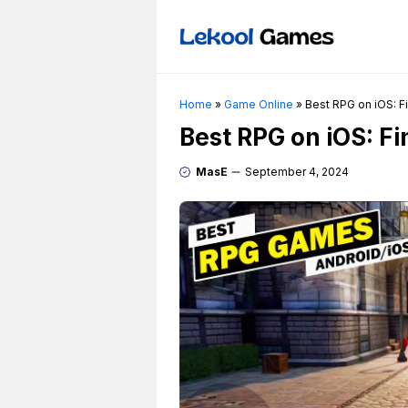
Skip
to
content
Home
»
Game Online
»
Best RPG on iOS: F
Best RPG on iOS: F
MasE
September 4, 2024