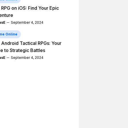
 RPG on iOS: Find Your Epic
enture
asE
September 4, 2024
me Online
 Android Tactical RPGs: Your
e to Strategic Battles
asE
September 4, 2024