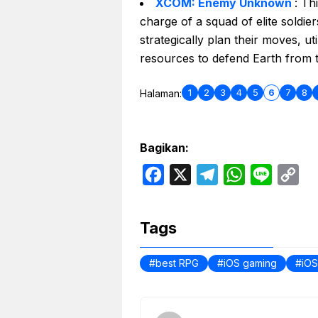
XCOM: Enemy Unknown
: Th
charge of a squad of elite soldier
strategically plan their moves, ut
resources to defend Earth from th
1
2
3
4
5
6
7
8
Halaman:
Bagikan:
F
X
T
W
L
C
a
e
h
i
o
c
l
a
n
p
Tags
e
e
t
e
y
b
g
s
L
best RPG
iOS gaming
iO
o
r
A
i
o
a
p
n