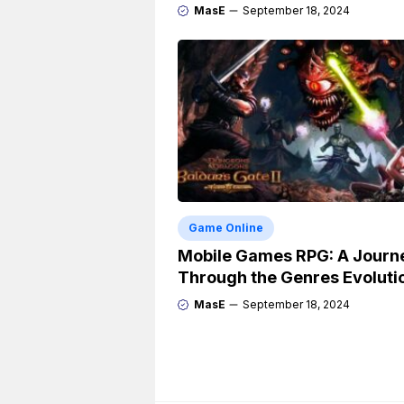
MasE
September 18, 2024
Game Online
Mobile Games RPG: A Journ
Through the Genres Evoluti
MasE
September 18, 2024