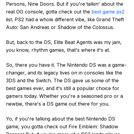
Persons, Nine Doors. But if you're talkin' about the
real OG console, gotta check out the
best game ps2
list. PS2 had a whole different vibe, like Grand Theft
Auto: San Andreas or Shadow of the Colossus.
But, back to the DS, Elite Beat Agents was my jam,
you know, rhythm games, that's where it's at.
So, there you have it. The Nintendo DS was a game-
changer, and its legacy lives on in consoles like the
3DS and the Switch. The DS gave us some of the
best games ever, and it's still a popular choice for
gamers today. Whether you're a seasoned pro or a
newbie, there's a DS game out there for you.
Yo, if you're talking about the best Nintendo DS
game, you gotta check out Fire Emblem: Shadow