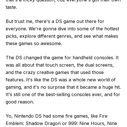
taste.
But trust me, there's a DS game out there for
everyone. We're gonna dive into some of the hottest
picks, explore different genres, and see what makes
these games so awesome.
The DS changed the game for handheld consoles. It
was all about that touch screen, the dual screens,
and the crazy creative games that used those
features. It's like the DS was a whole new world of
gaming, and it's no surprise that it became a huge hit.
It's still one of the best-selling consoles ever, and for
good reason.
Yo, Nintendo DS had some fire games, like Fire
Emblem: Shadow Dragon or 999: Nine Hours, Nine