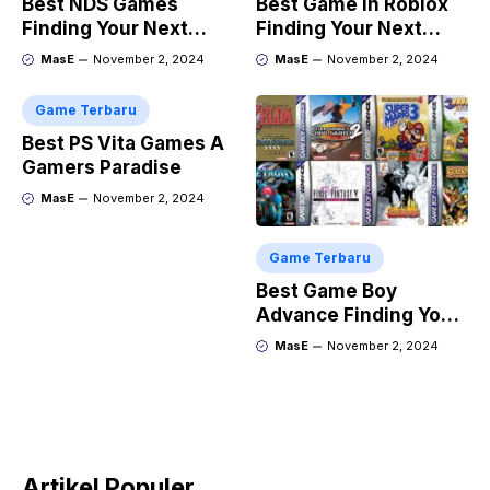
Best NDS Games
Best Game in Roblox
Finding Your Next
Finding Your Next
Favorite
Obsession
MasE
November 2, 2024
MasE
November 2, 2024
Game Terbaru
Best PS Vita Games A
Gamers Paradise
MasE
November 2, 2024
Game Terbaru
Best Game Boy
Advance Finding Your
Next Retro Obsession
MasE
November 2, 2024
Artikel Populer