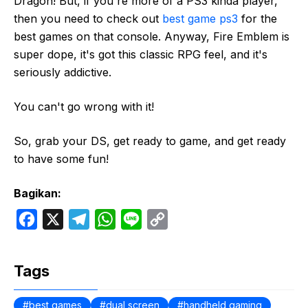
Dragon! But, if you're more of a PS3 kinda player,
then you need to check out
best game ps3
for the
best games on that console. Anyway, Fire Emblem is
super dope, it's got this classic RPG feel, and it's
seriously addictive.
You can't go wrong with it!
So, grab your DS, get ready to game, and get ready
to have some fun!
Bagikan:
F
X
T
W
L
C
a
e
h
i
o
c
l
a
n
p
Tags
e
e
t
e
y
b
g
s
L
best games
dual screen
handheld gaming