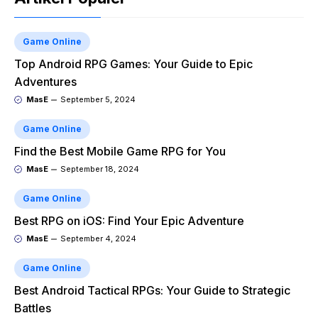
Game Online
Top Android RPG Games: Your Guide to Epic
Adventures
MasE
September 5, 2024
Game Online
Find the Best Mobile Game RPG for You
MasE
September 18, 2024
Game Online
Best RPG on iOS: Find Your Epic Adventure
MasE
September 4, 2024
Game Online
Best Android Tactical RPGs: Your Guide to Strategic
Battles