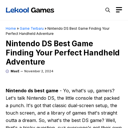
Skip
M
to
content
Home
»
Game Terbaru
»
Nintendo DS Best Game Finding Your
Perfect Handheld Adventure
Nintendo DS Best Game
Finding Your Perfect Handheld
Adventure
MasE
November 2, 2024
Nintendo ds best game
- Yo, what's up, gamers?
Let's talk Nintendo DS, the little console that packed
a punch. It's got that classic dual-screen setup, the
touch screen, and a library of games that's straight
outta a dream. So, what's the best DS game? Well,
that's a tricky question, cuz everyone's got their own